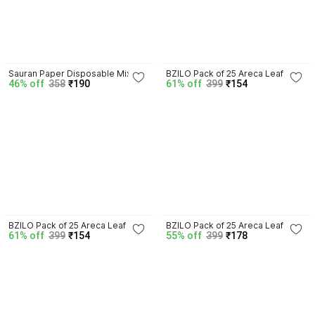
Sauran Paper Disposable Mixing 
BZILO Pack of 25 Areca Leaf 
46% off
358
₹190
61% off
399
₹154
Bowl
Square Bowls 4.5 Inch Deep 
Disposable Dessert Bowls D22 
Areca Leaf Disposable Dessert 
Bowl
BZILO Pack of 25 Areca Leaf 
BZILO Pack of 25 Areca Leaf 
61% off
399
₹154
55% off
399
₹178
Square Bowls 4.5 Inch Deep 
Square Bowls 4.5 Inch Deep 
Disposable Dessert Bowls D15 
Disposable Dessert Bowls D31 
Areca Leaf Disposable Dessert 
Areca Leaf Disposable Dessert 
Bowl
Bowl