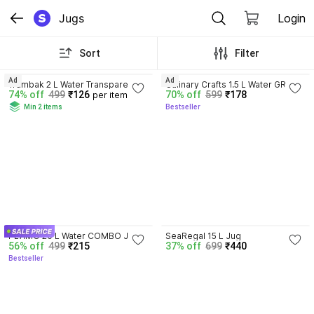
Jugs
Login
Sort
Filter
4.4
4.4
Ad
Ad
Trambak 2 L Water Transparent 
Culinary Crafts 1.5 L Water GREEN 
74% off
499
₹126
70% off
599
₹178
per item
Beverage For Use with Serving 
JUG Water Jug for Dining Table & 
Min 2 items
Bestseller
Cold Water, Milk & Juice Jug
Kitchen | Ideal for Serving Ice 
Tea, Juice, Mocktails, Cocktails & 
Beverages | Jug
4.2
PLAMO 20 L Water COMBO Jug
SeaRegal 15 L Jug
56% off
499
₹215
37% off
699
₹440
Bestseller