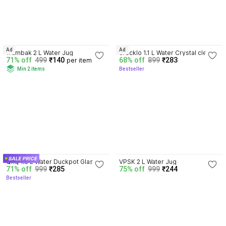
4.4
Ad
Ad
Trambak 2 L Water Jug
crecklo 1.1 L Water Crystal clear 
71% off
499
₹140
68% off
899
₹283
per item
Glass 1.1 L Water Jug awesome 
Min 2 items
Bestseller
designed Jug
4.4
4.0
Qnq 1.8 L Water Duckpot Glass 
VPSK 2 L Water Jug
71% off
999
₹285
75% off
999
₹244
Water Jug 1.3 Ltr Jug
Bestseller