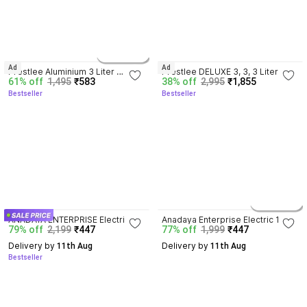
3.9
3.8
4 variants
Ad
Ad
Prestlee Aluminium 3 Liter 
Prestlee DELUXE 3, 3, 3 Liter 
61% off
1,495
₹583
38% off
2,995
₹1,855
Pressure Cooker OUTER LID, 5 
Aluminium Outerlid Pressure 
Bestseller
Bestseller
Year Warranty , ISI CERTIFIED, 3 L 
Cooker Combo 3 L, 3 L, 3 L 
Pressure Cooker
Pressure Cooker
3.6
4.0
2 variants
ANADAYA ENTERPRISE Electric 1.5 
Anadaya Enterprise Electric 1.5 L 
79% off
2,199
₹447
77% off
1,999
₹447
L Multi Cooker 1.5 L Induction 
Multi Cooker 1.5 L Induction 
Bottom Pressure Pan
Bottom Pressure Cooker
Delivery by
Delivery by
 11th Aug
 11th Aug
Bestseller