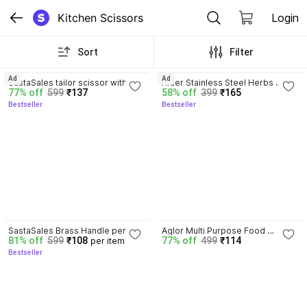
Kitchen Scissors
Login
Sort
Filter
3.9
3.2
Ad
Ad
SastaSales tailor scissor with 
Aider Stainless Steel Herbs 
77% off
599
₹137
58% off
399
₹165
hard iron blade 9 inches for cloth 
Scissor
Bestseller
Bestseller
cutting- golden polish Carbon 
Steel All-Purpose Scissor
3.9
SastaSales Brass Handle perfect 
Aglor Multi Purpose Food 
81% off
599
₹108
77% off
499
₹114
per item
grip cloth cutting tailor scissors 
Premium Stainless Steel Kitchen 
Bestseller
with steel blade 9 inch Stainless 
Shears for Meat, Seafood 
Steel All-Purpose Scissor
Stainless Steel All-Purpose 
Scissor