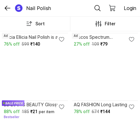
Nail Polish
Login
Sort
Filter
3.9
4.1
Ad
Ad
Ellicia Ellicia Nail Polish is a
Miscos Spectrum
Multicolor,long-Last a glossy
violet,Vernis A Ongles Glossy
76% off
599
₹140
27% off
109
₹79
finish Multi 105 Multicolor
Burgundy
3.9
BB LOOKS BEAUTY Glossy
AQ FASHION Long Lasting
Finish Nail Polish Combo |
GEL Nail Paint Cambo Set
88% off
185
₹21
78% off
674
₹144
per item
Long Lasting, Quick Dry With
SB172 Multicolor
Bestseller
Chip Resistant Multicolor