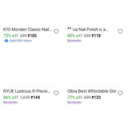
4.0
3.7
Ad
K10 Morden Classic Nail
Ellicia Nail Polish is a
Paint 4 Color Combo Red,
Multicolor,long-Last a glossy
73% off
399
₹105
80% off
599
₹118
purple, Dark Red, Beet Red
finish Multi 021 Multicolor
Sold 300+ times
Bestseller
3.6
4.1
RYUK Lustrous 6-Piece
Olbia Best Affordable Gloss
Shine Nail Polish Kit for
Nail Polish Combo 6 Pcs
86% off
1,049
₹144
77% off
599
₹133
Dazzling Manicures Set-2
Nude, Mauve, Gold, Silver,
Bestseller
Bestseller
Multicolor,
Dark Chocolate, Mouse
Brown