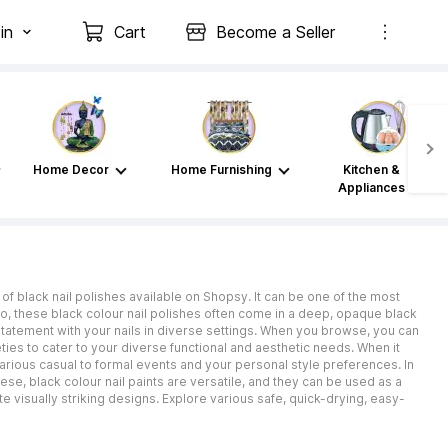
in
Cart
Become a Seller
Home Decor
Home Furnishing
Kitchen &
Appliances
of black nail polishes available on Shopsy. It can be one of the most
 Also, these black colour nail polishes often come in a deep, opaque black
statement with your nails in diverse settings. When you browse, you can
ties to cater to your diverse functional and aesthetic needs. When it
 various casual to formal events and your personal style preferences. In
ese, black colour nail paints are versatile, and they can be used as a
te visually striking designs. Explore various safe, quick-drying, easy-