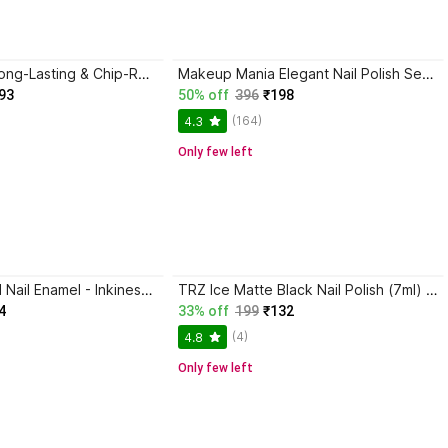
GABBU Huge Long-Lasting & Chip-Resistant Non-Sticky Quick-Drying Formula BLACK
Makeup Mania Elegant Nail Polish Set of 12 Pcs (Set # 158) Black, White, Blue
93
50% off
396
₹198
(164)
4.3
Only few left
KALOBIO Pastel Nail Enamel - Inkiness KPS25
TRZ Ice Matte Black Nail Polish (7ml) | Photogenic And Nail Art Nail Polish BLACK
4
33% off
199
₹132
(4)
4.8
Only few left