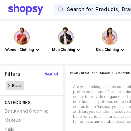
Women Clothing
Men Clothing
Kids Clothing
Filters
HOME
/
BEAUTY AND GROOMING
/
MAKEUP
Clear All
X
Black
Are you seeking suitable cosmetic
preferred colours of nail paint du
colour to provide elegance and so
see these nail polishes come in di
CATEGORIES
comes to the finishes, you can op
Beauty and Grooming
addition, you can also see several
base for various nail arts, such a
Makeup
to-remove, and durable black nail
Nails