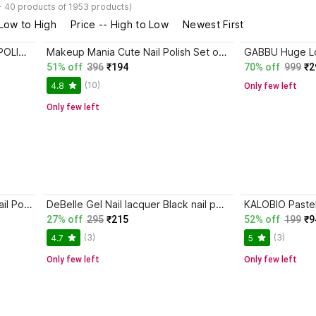
- 40 products of 1953 products)
 Low to High
Price -- High to Low
Newest First
Soleste UV LED SOAK OFF GEL POLISH BLACK BLACK
Makeup Mania Cute Nail Polish Set of 12 Pcs (Set # 158) Black, White, Blue
51% off
396
₹194
70% off
999
₹2
(10)
4.8
Only few left
Only few left
TRZ Long Stay Trendy Colors Nail Polish Combo set of 3 Multicolour (Pack of 3) Black
DeBelle Gel Nail lacquer Black nail polish- Luxe Noir
27% off
295
₹215
52% off
199
₹9
(3)
(3)
4.7
5
Only few left
Only few left