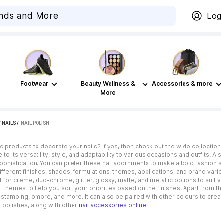
Log
Footwear
Beauty Wellness &
Accessories & more
More
/
NAILS
 / 
NAIL POLISH
 products to decorate your nails? If yes, then check out the wide collection 
e to its versatility, style, and adaptability to various occasions and outfits.
phistication. You can prefer these nail adornments to make a bold fashion 
fferent finishes, shades, formulations, themes, applications, and brand varie
t for creme, duo-chrome, glitter, glossy, matte, and metallic options to suit
 themes to help you sort your priorities based on the finishes. Apart from th
s stamping, ombre, and more. It can also be paired with other colours to crea
 polishes, along with other
nail accessories online
.