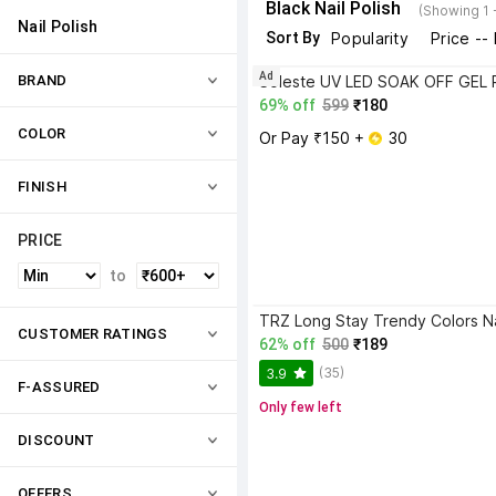
Black Nail Polish
(Showing 1 
Nail Polish
Sort By
Popularity
Price --
Ad
BRAND
69% off
599
₹180
COLOR
Or Pay ₹150 + 
 30
FINISH
PRICE
to
CUSTOMER RATINGS
62% off
500
₹189
(35)
3.9
F-ASSURED
Only few left
DISCOUNT
OFFERS