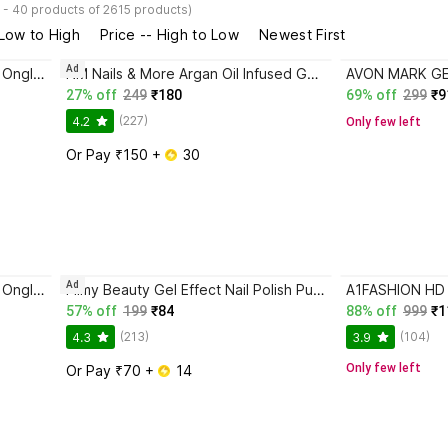
 - 40 products of 2615 products)
 Low to High
Price -- High to Low
Newest First
Ad
Miscos Spectrum violet,Vernis A Ongles Glossy Burgundy
NM Nails & More Argan Oil Infused Gel Shine Nail Polish Lacquer 28 Indigo
27% off
249
₹180
69% off
299
₹9
(227)
4.2
Only few left
Or Pay ₹150 + 
 30
Ad
Miscos Spectrum violet,Vernis A Ongles Glossy Burgundy
Filmy Beauty Gel Effect Nail Polish Pure Love – Glossy, Quick-Dry, Long-Lasting (10 ml) ROSE PINK
57% off
199
₹84
88% off
999
₹1
(213)
(104)
4.3
3.9
Only few left
Or Pay ₹70 + 
 14