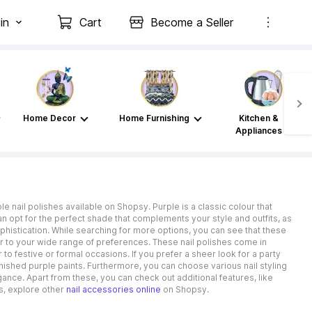
in
Cart
Become a Seller
Home Decor
Home Furnishing
Kitchen &
Appliances
le nail polishes available on Shopsy. Purple is a classic colour that
opt for the perfect shade that complements your style and outfits, as
ophistication. While searching for more options, you can see that these
ater to your wide range of preferences. These nail polishes come in
 to festive or formal occasions. If you prefer a sheer look for a party
finished purple paints. Furthermore, you can choose various nail styling
nce. Apart from these, you can check out additional features, like
s, explore other
nail accessories online
on Shopsy.