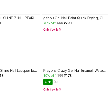
AVON MARK GEL SHINE 7-IN-1 PEARL FINISH NAIL ENAMEL-E76 POP ART
gabbu Gel Nail Paint Quick Drying, Glossy Finish, Long Lasting WINE BERRY
1
70% off
999
₹293
Only few left
A1FASHION HD Shine Nail Lacquer long-lasting stay Nail Polish Combo Set CERULEAN BLUE, IRIS PURPLE, HALLOWEEN, BLACK, COFFEE, NEON PINK
Krayons Crazy Gel Nail Enamel, Waterproof, Longlasting, 8ml, True Purple
18
10% off
199
₹178
(4)
4
Only few left