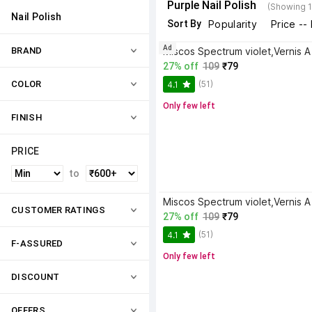
Purple Nail Polish
(Showing 1
Nail Polish
Sort By
Popularity
Price --
Ad
BRAND
27% off
109
₹79
(51)
COLOR
4.1
Only few left
FINISH
PRICE
to
CUSTOMER RATINGS
27% off
109
₹79
(51)
4.1
F-ASSURED
Only few left
DISCOUNT
OFFERS