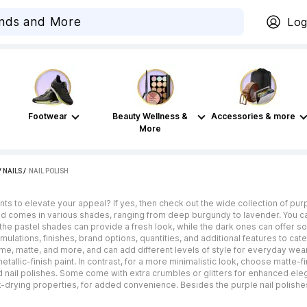
Log
Footwear
Beauty Wellness &
Accessories & more
More
/
NAILS
 / 
NAIL POLISH
aints to elevate your appeal? If yes, then check out the wide collection of purp
 comes in various shades, ranging from deep burgundy to lavender. You can 
, the pastel shades can provide a fresh look, while the dark ones can offer s
rmulations, finishes, brand options, quantities, and additional features to c
reme, matte, and more, and can add different levels of style for everyday wear
etallic-finish paint. In contrast, for a more minimalistic look, choose matte-
nail polishes. Some come with extra crumbles or glitters for enhanced elega
k-drying properties, for added convenience. Besides the purple nail polishe