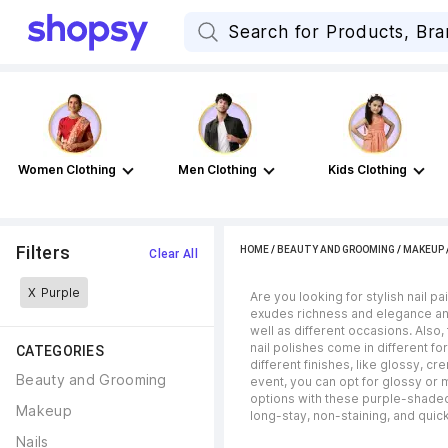
Women Clothing
Men Clothing
Kids Clothing
Filters
HOME
/
BEAUTY AND GROOMING
/
MAKEUP
Clear All
X
Purple
Are you looking for stylish nail p
exudes richness and elegance and
well as different occasions. Also
nail polishes come in different fo
CATEGORIES
different finishes, like glossy, c
Beauty and Grooming
event, you can opt for glossy or m
options with these purple-shaded 
Makeup
long-stay, non-staining, and quic
Nails