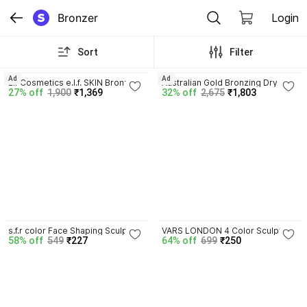
Bronzer
Login
Sort
Filter
Ad
Ad
Elf Cosmetics e.l.f. SKIN Bronzing 
Australian Gold Bronzing Dry Oil 
27% off
1,900
₹1,369
32% off
2,675
₹1,803
Drops
Spray Intensifier, 8 Fl Oz
4.3
4.6
s.f.r color Face Shaping Sculpting 
VARS LONDON 4 Color Sculpt & 
58% off
549
₹227
64% off
699
₹250
Delicate Face 4-Color Contour & 
Glow HD Professional 
Bronzer Palette
Contouring Bronzer Palette