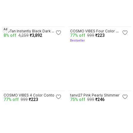
4.7
Ad
ProTan Instantly Black Dark 
COSMO VIBES Four Color 
8% off
4,259
₹3,892
77% off
999
₹223
Bronzer, 8.5 Ounce
Contour Palette | Powder 
Bestseller
Contour Palette And Highlight 
Palette
4.0
4.2
COSMO VIBES 4 Color Contour 
tanvi27 Pink Pearly Shimmer 
77% off
999
₹223
75% off
999
₹246
Powder Palette Matte Bronzer 
Eyeshadow Face Contour Shiny 
Contour
Body Highlight Pigment 
Cosmetic