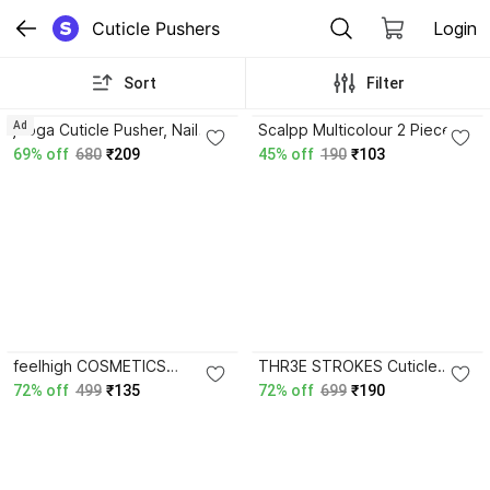
Cuticle Pushers
Login
Sort
Filter
4.0
Ad
jeoga Cuticle Pusher, Nail
Scalpp Multicolour 2 Pieces
Polish Scraper & Ingrown
Cutical Trimmer ( Unisex )
69% off
680
₹209
45% off
190
₹103
Toe Nail Lifter Tool Dual
Random Colours 2Pcs Single
Ended Cuticle Pusher
Ended Cuticle Pusher
4.0
4.1
feelhigh COSMETICS
THR3E STROKES Cuticle
STAINLESS STEEL CUTICLE
Pusher Cuticle Nipper
72% off
499
₹135
72% off
699
₹190
CUTTER/CUTICLE NIPPER
Stainless Steel Cuticle
TOOL Single Ended Cuticle
Trimmer & Remover Tool Set
Pusher
Dual Ended Cuticle Pusher