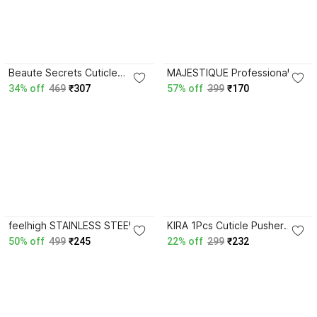
4.7
4.1
Beaute Secrets Cuticle
MAJESTIQUE Professional
Pusher Kit - Dual End Nail Gel
Stainless Steel Cuticle
34% off
469
₹307
57% off
399
₹170
Polish Removal Pushers -
Nippers with portable and
Rainbow Color Stainless
useful size Single Ended
Steel Manicure Tools Dual
Cuticle Pusher
Ended Cuticle Pusher
4.1
3.4
feelhigh STAINLESS STEEL
KIRA 1Pcs Cuticle Pusher
CUTICLE CUTTER/CUTICLE
Cuticle Remover 1pcs
50% off
499
₹245
22% off
299
₹232
NIPPER/CUTICLE REMOVER
Cuticle cutter Professional
TOOL Single Ended Cuticle
Stainless Steel Cuticle Cutter
Pusher
Clipper Durable Pedicure
Manicure Tools for
Fingernails and Toenails
Black Dual Ended Cuticle
Pusher