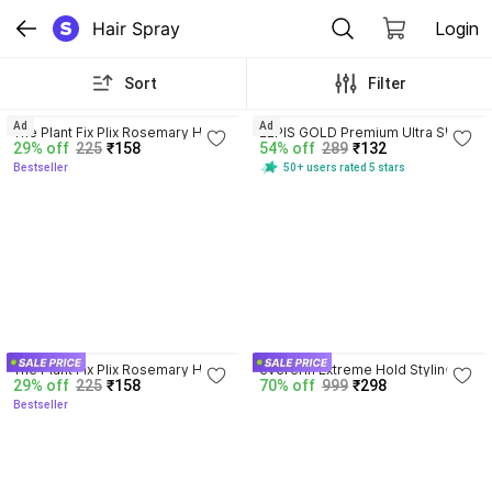
Hair Spray
Login
Sort
Filter
4.2
4.0
Ad
Ad
The Plant Fix Plix Rosemary Hair 
ELPIS GOLD Premium Ultra Shine 
29% off
225
₹158
54% off
289
₹132
Growth Advanced Hair Spray for 
Finish Hair Spray
Bestseller
50+ users rated 5 stars
fuller, thicker hair Hair Spray
4.2
The Plant Fix Plix Rosemary Hair 
evererin Extreme Hold Styling 
29% off
225
₹158
70% off
999
₹298
Growth Advanced Hair Spray for 
Hair Spray For Men,Style Hair 
Bestseller
fuller, thicker hair Hair Spray
Spray