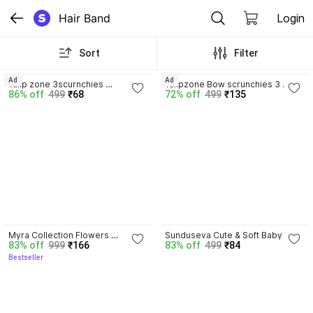
Hair Band
Login
Sort
Filter
Ad
Ad
Tulip zone 3scurnchies 
Tulipzone Bow scrunchies 3 
86% off
499
₹68
72% off
499
₹135
Scrunchies
Scrunchies
4.4
Myra Collection Flowers 
Sunduseva Cute & Soft Baby 
83% off
999
₹166
83% off
499
₹84
Attached to Plastic for Baby Girl 
Rubber Hair Bands – Pack of 
Bestseller
pack of 12 Hair Band Embellished 
Multicolor Elastics Hair Band
Hair Band