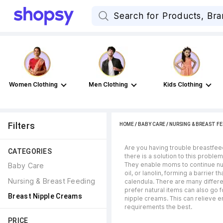
Women Clothing
Men Clothing
Kids Clothing
Filters
HOME
/
BABY CARE
/
NURSING & BREAST FE
Are you having trouble breastfee
CATEGORIES
there is a solution to this probl
They enable moms to continue nurs
Baby Care
oil, or lanolin, forming a barrie
Nursing & Breast Feeding
calendula. There are many differe
prefer natural items can also go
Breast Nipple Creams
nipple creams. This can relieve 
requirements the best.
PRICE