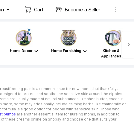
in
Cart
Become a Seller
Home Decor
Home Furnishing
Kitchen &
Appliances
Breastfeeding pain is a common issue for new moms, but thankfully,
designed to protect and soothe the sensitive skin around the nipples.
reams are usually made of natural substances like shea butter, coconut
 pain more, some may additionally include calming herbs like chamomile or
 formula is a good option for people with sensitive skin. Those who
st pumps
are another essential item for nursing moms, in addition to
e of these creams online on Shopsy and choose one that suits your