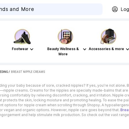
Log
Footwear
Beauty Wellness &
Accessories & more
More
EDING
 / 
BREAST NIPPLE CREAMS
ding your baby because of sore, cracked nipples? If yes, you’re not alone. 
em—nipple creams. Creams for the nipples are specially made-balms that are 
ing comfortably by relieving discomfort, cracking, and irritation. Nipple c
r that protects the skin, locking moisture and promoting healing. To ease the
nt options for nipple cream when scrolling through Shopsy. A hypoallergenic
 for vegan and organic options. However, nipple care goes beyond that.
Brea
engorgement and help stimulate milk production. So check out the vast rang