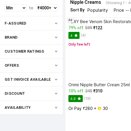
Nipple Creams
(Showing 1 - 4
to
Sort By
Popularity
Price --
Ad
F-ASSURED
79% off
599
₹122
(4)
4
BRAND
Only few left
CUSTOMER RATINGS
OFFERS
GST INVOICE AVAILABLE
10% off
345
₹310
DISCOUNT
(19)
4.9
AVAILABILITY
Or Pay ₹280 + 
 30