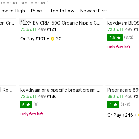
0 products of 59 products)
 Low to High
Price -- High to Low
Newest First
Ad
FLIXY Bee Venom Skin Restoration Cream Organic Nipple Cream
FLIXY BV-CRM-50G Organic Nipple Cream
75% off
499
₹121
72% off
499
₹1
(372)
3.8
Or Pay ₹101 + 
 20
Only few left
Orimii Nipple Butter Cream 25ml | Repairs Cracked Nipples Nipple Cream
keydiyam or a specific breast cream product, Organic Nipple Cream
72% off
499
₹136
38% off
450
₹2
(6)
(478)
5
4
Only few left
Or Pay ₹246 + 