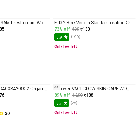
keydiyam BLOSSAM brest cream Women BOTTEL (100 ml) Organic Nipple Cream
FLIXY Bee Venom Skin Restoration Cream01. Organic Nipple Cream
35
73% off
499
₹130
(199)
3.9
Only few left
Ad
Pregnacare 8904008420902 Organic Nipple Cream
D cover VAGI GLOW SKIN CARE WOMEN CREAM FOR SMOOTHNING AND TONING Organic Nipple Cream
76
89% off
1,299
₹138
(25)
3.7
Only few left
 30