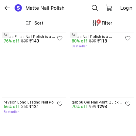
Matte Nail Polish
Login
1
Sort
Filter
3.9
3.8
Ad
Ad
Ellicia Ellicia Nail Polish is a 
Ellicia Nail Polish is a 
76% off
599
₹140
80% off
599
₹118
Multicolor,long-Last a glossy 
Multicolor,long-Last a glossy 
Bestseller
finish Multi 105 Multicolor
finish Multi 021 Multicolor
3.9
revson Long Lasting Nail Polish 
gabbu Gel Nail Paint Quick 
66% off
360
₹121
70% off
999
₹293
Combo Offer Set of 12 
Drying, Glossy Finish, Long 
Bestseller
MULTICOLOR 3
Lasting WINE BERRY