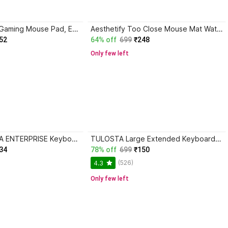
spincart Large Gaming Mouse Pad, Extended Nonslip Desk Mat For Laptop & PC (70x30cm, 2mm) Mousepad
Aesthetify Too Close Mouse Mat Waterproof Mousepad Non-Slip Rubber Base Mousepad
52
64% off
699
₹248
Only few left
RADHE KRISHNA ENTERPRISE Keyboard Pad - with Office Software Shortcuts Pattern, Excel Shortcut Mouse Pad Mousepad
TULOSTA Large Extended Keyboard Shortcut key Mouse Pad,Non-Slip Rubber Base,Gaming Mat Mousepad
34
78% off
699
₹150
(526)
4.3
Only few left