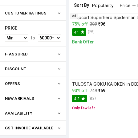
Sort By
Popularity
Price --
CUSTOMER RATINGS
Ad
75% off
399
₹96
PRICE
(25)
4.1
to
Bank Offer
F-ASSURED
DISCOUNT
OFFERS
90% off
749
₹69
(83)
NEW ARRIVALS
4.2
Only few left
AVAILABILITY
GST INVOICE AVAILABLE