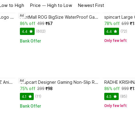
 Low to High
Price -- High to Low
Newest First
Ad
Clapcart Superhero Spiderman Logo Designer Mousepad 70 Mousepad
PrintMall ROG BigSize WaterProof Gaming Mouse Pad with Non-Slip Rubber Base Mousepad
86% off
499
₹67
78% off
699
₹1
(602)
(72)
4.4
4.4
Bank Offer
Only few left
Ad
TULOSTA GOKU KAIOKEN in DBZ Anime Printed Smooth Control Mouse Pad For Laptop | MacBook Mousepad
Clapcart Designer Gaming Non-Slip Rubber Base Mouse Pad,(24cm x 20cm) Mousepad
75% off
399
₹98
86% off
999
₹1
(11)
(85)
4.1
4.5
Bank Offer
Only few left