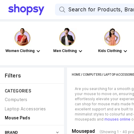
Women Clothing
Men Clothing
Kids Clothing
Filters
HOME
/
COMPUTERS
/
LAPTOP ACCESSORI
Are you searching for a smooth g
CATEGORIES
your mouse to move on, ensuring
effortlessly elevate your experi
Computers
can shop for mouse mats made fro
Laptop Accessories
excellent support and are built t
minimalist styles to colourful an
Mouse Pads
mousepads and
mouses online
o
Mousepad
(Showing 1 - 40 pr
BRAND