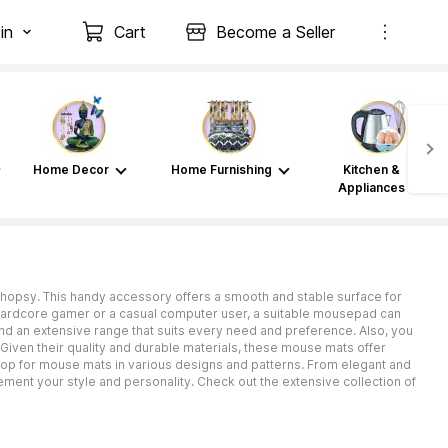
in
Cart
Become a Seller
Home Decor
Home Furnishing
Kitchen &
Appliances
Shopsy. This handy accessory offers a smooth and stable surface for
hardcore gamer or a casual computer user, a suitable mousepad can
nd an extensive range that suits every need and preference. Also, you
iven their quality and durable materials, these mouse mats offer
 shop for mouse mats in various designs and patterns. From elegant and
ment your style and personality. Check out the extensive collection of