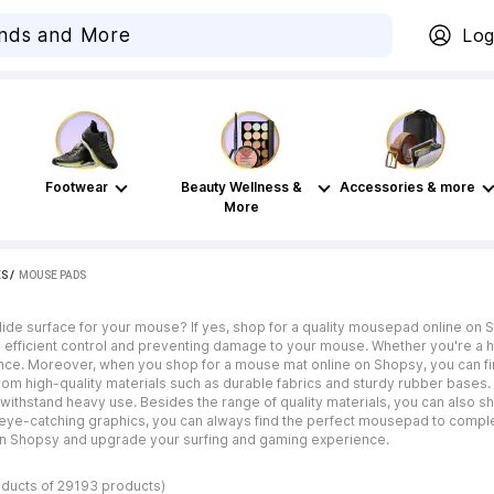
Log
Footwear
Beauty Wellness &
Accessories & more
More
ES
 / 
MOUSE PADS
lide surface for your mouse? If yes, shop for a quality mousepad online on 
 efficient control and preventing damage to your mouse. Whether you're a 
ence. Moreover, when you shop for a mouse mat online on Shopsy, you can fi
m high-quality materials such as durable fabrics and sturdy rubber bases. G
o withstand heavy use. Besides the range of quality materials, you can also
d eye-catching graphics, you can always find the perfect mousepad to comple
n Shopsy and upgrade your surfing and gaming experience.
oducts of 29193 products)