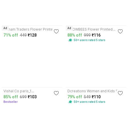
4.1
Ad
Ad
Jainam Traders Flower Printed
SNOWBEES Flower Printed
Microfiber Handkerchief for
Microfiber Handkerchief for
71% off
449
₹128
88% off
999
₹116
Women & Girls ["Multicolored"]
Women ["MULTICOLOR"]
50+ users rated 5 stars
Handkerchief
Handkerchief
3.7
3.5
Vishal Co paris_1
Dcreations Women and Kids Soft
["Multicolor","soft","furr","women",
Handkerchief ["MULTICOLOR"]
85% off
699
₹103
79% off
549
₹110
"kid's"] Handkerchief
Handkerchief
Bestseller
50+ users rated 5 stars