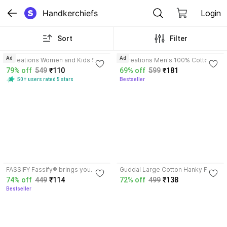
Handkerchiefs
Login
Sort
Filter
3.5
4.0
Ad
Ad
Dcreations Women and Kids Soft
Dcreations Men's 100% Cotton
Handkerchief ["MULTICOLOR"]
Striped Handkerchief (White,
79% off
549
₹110
69% off
599
₹181
Handkerchief
XXL) - Pack of 12 ["White"]
50+ users rated 5 stars
Bestseller
Handkerchief
3.8
3.5
FASSIFY Fassify® brings you
Guddal Large Cotton Hanky For
Premium Quality Sliky soft
Men Striped XXL (Size: 50 x 50
74% off
449
₹114
72% off
499
₹138
HandKerchief for Everyone
CM) ["White"] Handkerchief
Bestseller
["CHECKED"] Handkerchief