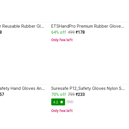
PUHBRHY 1 Pair Reusable Rubber Glove for Washing Gardening Cleaning Working & Industrial Rubber Safety Gloves
ETSHandPro Premium Rubber Gloves Dishwashing, Industrial, Chemical handling Rubber Safety Gloves
8
64% off
499
₹178
Only few left
RBGIIT Nylon Safety Hand Gloves Anti Cut Resistant Industrial Domestic Hand Gloves B-8 Nylon Safety Gloves
Suresafe P12_Safety Gloves Nylon Safety Gloves
57
70% off
799
₹233
(66)
4.2
Only few left