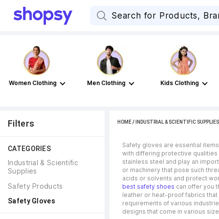
Women Clothing
Men Clothing
Kids Clothing
Filters
HOME
/
INDUSTRIAL & SCIENTIFIC SUPPLIES
Safety gloves are essential items
CATEGORIES
with differing protective qualitie
stainless steel and play an impor
Industrial & Scientific 
or machinery that pose such threa
Supplies
acids or solvents and protect wor
Safety Products
best safety shoes
can offer you t
leather or heat-proof fabrics tha
Safety Gloves
requirements of various industrie
designs that come in various si