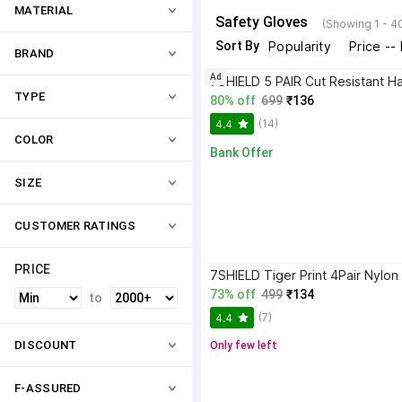
MATERIAL
Safety Gloves
(Showing 1 - 4
Sort By
Popularity
Price --
BRAND
Ad
TYPE
80% off
699
₹136
(14)
4.4
COLOR
Bank Offer
SIZE
CUSTOMER RATINGS
PRICE
73% off
499
₹134
to
(7)
4.4
DISCOUNT
Only few left
F-ASSURED