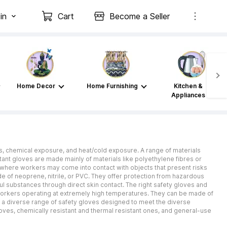
in
Cart
Become a Seller
Home Decor
Home Furnishing
Kitchen &
Appliances
es, chemical exposure, and heat/cold exposure. A range of materials
istant gloves are made mainly of materials like polyethylene fibres or
g, where workers may come into contact with objects that present risks
de of neoprene, nitrile, or PVC. They offer protection from hazardous
ul substances through direct skin contact. The right safety gloves and
r workers operating at extremely high temperatures. They can be made of
s a diverse range of safety gloves designed to meet the diverse
loves, chemically resistant and thermal resistant ones, and general-use