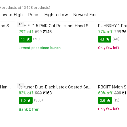
0 products of 10498 products)
 Low to High
Price -- High to Low
Newest First
Ad
7SHIELD 5 PAIR Cut Resistant Hand Safety Gloves Cut-Proof Protection with Rubber Grade Nylon Safety Gloves
7SHIELD 5 PAIR Cut Resistant Hand Safety Gloves Cut-Proof Protection Rubber Nylon Safety Gloves
79% off
699
₹145
77% off
299
₹6
(70)
(40)
4.1
4.1
Lowest price since launch
Only few left
Ad
7SHIELD Tiger Print 4Pair Nylon Hand Safety Gloves Heat Resistance,Heavy Duty Resuable Nylon Safety Gloves
fortuner Blue-Black Latex Coated Safety Gloves – 5 Pairs Latex Safety Gloves
83% off
999
₹163
60% off
399
₹1
(305)
(15)
3.9
3.6
Bank Offer
Only few left