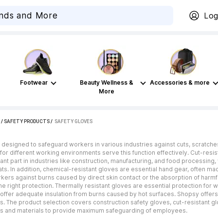
Log
Footwear
Beauty Wellness &
Accessories & more
More
/
SAFETY PRODUCTS
 / 
SAFETY GLOVES
 designed to safeguard workers in various industries against cuts, scratch
s for different working environments serve this function effectively. Cut-res
tant part in industries like construction, manufacturing, and food processin
ts. In addition, chemical-resistant gloves are essential hand gear, often ma
kers against burns caused by direct skin contact or the absorption of harmf
he right protection. Thermally resistant gloves are essential protection fo
t offer adequate insulation from burns caused by hot surfaces. Shopsy offer
s. The product selection covers construction safety gloves, cut-resistant g
zes and materials to provide maximum safeguarding of employees.