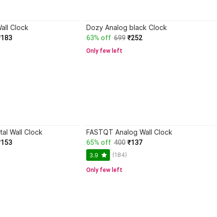
all Clock
Dozy Analog black Clock
₹183
63% off
699
₹252
Only few left
al Wall Clock
FASTQT Analog Wall Clock
₹153
65% off
400
₹137
(184)
3.9
Only few left