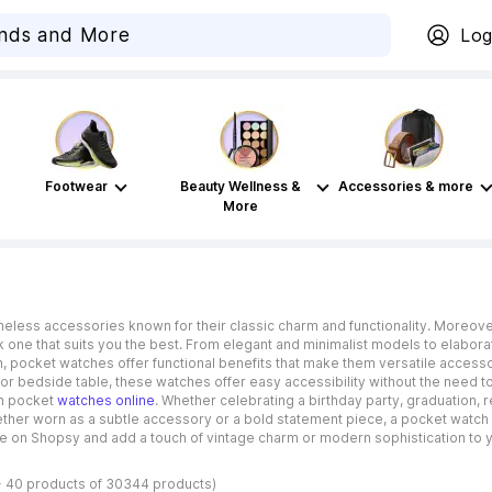
Log
Footwear
Beauty Wellness &
Accessories & more
More
meless accessories known for their classic charm and functionality. Moreov
 one that suits you the best. From elegant and minimalist models to elaborat
n, pocket watches offer functional benefits that make them versatile access
or bedside table, these watches offer easy accessibility without the need to 
han pocket
watches online
. Whether celebrating a birthday party, graduation,
ther worn as a subtle accessory or a bold statement piece, a pocket watch
ne on Shopsy and add a touch of vintage charm or modern sophistication to 
- 40 products of 30344 products)