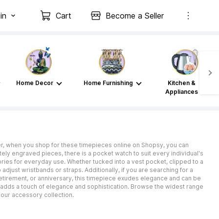
in
Cart
Become a Seller
Home Decor
Home Furnishing
Kitchen &
Appliances
er, when you shop for these timepieces online on Shopsy, you can
ely engraved pieces, there is a pocket watch to suit every individual's
ories for everyday use. Whether tucked into a vest pocket, clipped to a
adjust wristbands or straps. Additionally, if you are searching for a
 retirement, or anniversary, this timepiece exudes elegance and can be
 adds a touch of elegance and sophistication. Browse the widest range
your accessory collection.