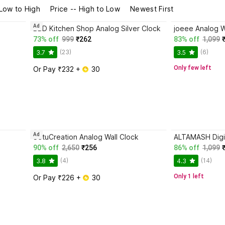
 Low to High
Price -- High to Low
Newest First
Ad
BBD Kitchen Shop Analog Silver Clock
joeee Analog W
73% off
999
₹262
83% off
1,099
(23)
(6)
3.7
3.5
Only few left
Or Pay ₹232 + 
 30
Ad
SetuCreation Analog Wall Clock
ALTAMASH Digit
90% off
2,650
₹256
86% off
1,099
(4)
(14)
3.8
4.3
Only 1 left
Or Pay ₹226 + 
 30