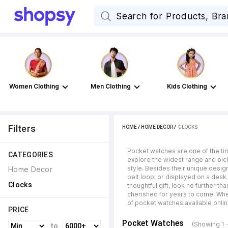
Women Clothing
Men Clothing
Kids Clothing
Filters
HOME
/
HOME DECOR
 / 
CLOCKS
Pocket watches are one of the ti
CATEGORIES
explore the widest range and pick
style. Besides their unique desig
Home Decor
belt loop, or displayed on a desk 
Clocks
thoughtful gift, look no further t
cherished for years to come. Whe
of pocket watches available onli
PRICE
Pocket Watches
(Showing 1 
to