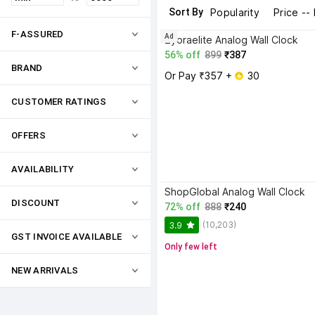
Sort By
Popularity
Price --
F-ASSURED
Ad
Zyoraelite Analog Wall Clock
56% off
899
₹387
BRAND
Or Pay ₹357 + 
 30
CUSTOMER RATINGS
OFFERS
AVAILABILITY
ShopGlobal Analog Wall Clock
DISCOUNT
72% off
888
₹240
(10,203)
3.9
GST INVOICE AVAILABLE
Only few left
NEW ARRIVALS