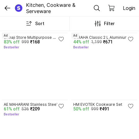
Kitchen, Cookware & 
Login
Serveware
Sort
Filter
3.4
3.7
Ad
Ad
Srmaji Store Multipurpose 
VARAHA Classic 2 L Aluminium 
83% off
999
₹168
44% off
1,199
₹671
Portable Plastic Rack /Folding 
Pressure Cooker with Induction 
Bestseller
Bestseller
Kitchen Rack for Bedroom, Living 
Bottom Durable & Efficient 2 L 
Containers Kitchen Rack
Induction Bottom Pressure 
Cooker
3.8
4.0
AE MAHARANI Stainless Steel 
HM EVOTEK Cookware Set
61% off
536
₹209
50% off
999
₹491
Casserole Hot Case with Lid, 
Bestseller
(1200 ml, Black and Silver) 
Thermoware Casserole