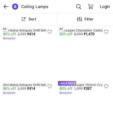
Ceiling Lamps
Login
Sort
Filter
3.7
Ad
Ad
Shri Mahal Antiques SHRI MAHAL 
Prmoagen Chandelier Ceiling 
86% off
2,999
₹414
83% off
8,999
₹1,470
ANTIQUES WITH BULB Glass 
Lamp
Bestseller
Octagon Beads Crystal Hanging 
Light Pendants Ceiling Lamp
3.7
3.7
Shri Mahal Antiques SHRI MAHAL 
Dreamy Designs 160mm Crystal 
86% off
2,999
₹414
80% off
1,999
₹387
ANTIQUES WITH BULB Glass 
Pendant Chandelier for Ceiling | 
Bestseller
Bestseller
Octagon Beads Crystal Hanging 
Luxury Hanging Chandelier 
Light Pendants Ceiling Lamp
Ceiling Lamp