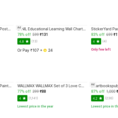
Ad
Frame House 7 Horses Running Poster | 12x18 Inch | Vastu Wall Art for Home & Office | Unframed Positive Energy Painting for Success & Good Fortune Photographic Paper
JANIL Educational Learning Wall Chart for Kids (Pack of 11) | Early Learning Posters | 45x60 cm | Laminated Charts for Home & School Use Fine Art Print
78% off
599
₹131
83% off
699
₹1
(13)
(4)
4.8
4
Only few left
Or Pay ₹107 + 
 24
Ad
SNDArt Vastu 7 Running Horses Painting With Frame For Home Decor Digital Reprint 11 inch x 14 inch Painting
WALLMAX WALLMAX Set of 3 Love Couple Digital Reprint 12 inch x 18 inch Painting
77% off
399
₹88
87% off
1,000
(1,141)
(236)
4
4.2
Lowest price in the year
Lowest price in th