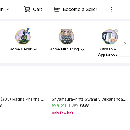
in
Cart
Become a Seller
Home Decor
Home Furnishing
Kitchen &
Appliances
SNFArt Set Of 3(305) Radha Krishna Home Decor Digital Reprint 12 inch x 18 inch Painting
ShyamauraPrints Swami Vivekananda Poster with Frame – Spiritual Wall Art for Home & Office Paper Print
8
69% off
1,099
₹338
Only few left