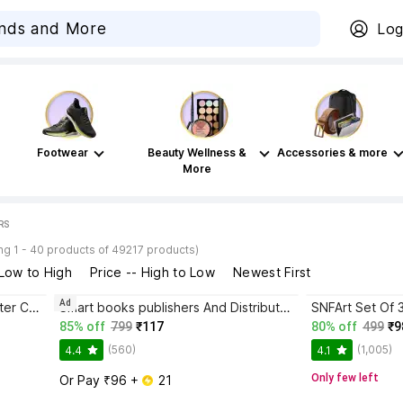
Log
Footwear
Beauty Wellness &
Accessories & more
More
RS
g 1 - 40 products of 49217 products)
 Low to High
Price -- High to Low
Newest First
Ad
Omita Neon Racing Car Wall Poster Collection, 54 pcs size 4 x 6 cm – Automotive Gallery Collage Décor for Bedroom Styling Paper Print
Smart books publishers And Distributors (COMBO OF 6 INDIA & WORLD HINDI MAPS) INDIA & WORLD (Both Political & Physical) Constitution of India Hindi Chart & History of India Hindi Chart | Set Of 6 | Map Size (40inch * 28inch & 23inch*36inch) | Paper Print | Best Useful for UPSC, SSC, IES and other competitive Exams. Paper Print
85% off
799
₹117
80% off
499
₹9
(560)
(1,005)
4.4
4.1
Only few left
Or Pay ₹96 + 
 21