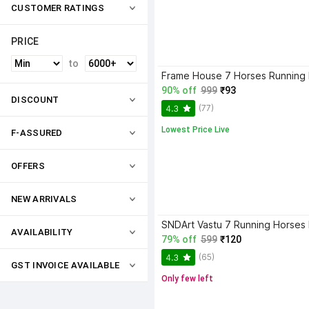
CUSTOMER RATINGS
PRICE
to
90% off
999
₹93
DISCOUNT
(77)
4.3
Lowest Price Live
F-ASSURED
OFFERS
NEW ARRIVALS
AVAILABILITY
79% off
599
₹120
(65)
4.3
GST INVOICE AVAILABLE
Only few left