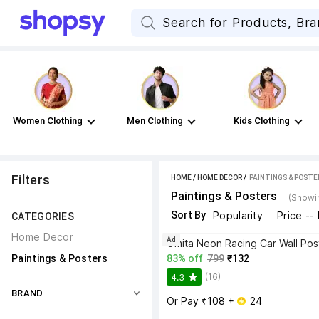
Women Clothing
Men Clothing
Kids Clothing
Filters
HOME
/
HOME DECOR
 / 
PAINTINGS & POSTE
Paintings & Posters
(Showin
Sort By
Popularity
Price --
CATEGORIES
Home Decor
Ad
Paintings & Posters
83% off
799
₹132
(16)
4.3
BRAND
Or Pay ₹108 + 
 24