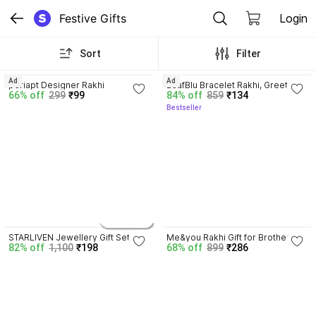
Festive Gifts
Login
Sort
Filter
3.7
3.6
Ad
Ad
periapt Designer Rakhi
LeafBlu Bracelet Rakhi, Greeting 
66% off
299
₹99
84% off
859
₹134
Card, Chawal Roli Pack
Bestseller
4.2
7 variants
STARLIVEN Jewellery Gift Set
Me&you Rakhi Gift for Brother 
82% off
1,100
₹198
68% off
899
₹286
with 80g Spicy Cashew Pouch, 
Ritual Kit & Greeting Card 
Assorted Gift Box