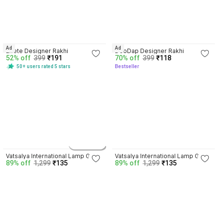
4.1
4.1
Ad
Ad
Effete Designer Rakhi
DeoDap Designer Rakhi
52% off
399
₹191
70% off
399
₹118
50+ users rated 5 stars
Bestseller
4.3
4.3
2 variants
Vatsalya International Lamp Gift 
Vatsalya International Lamp Gift 
89% off
1,299
₹135
89% off
1,299
₹135
Set
Set