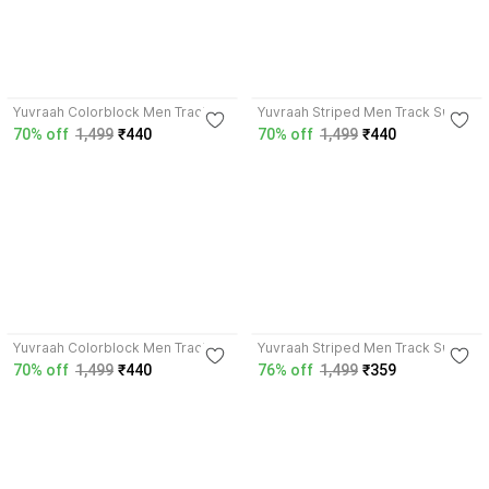
4.0
3.7
Yuvraah Colorblock Men Track
Yuvraah Striped Men Track Suit
Suit
70% off
1,499
₹440
70% off
1,499
₹440
4.0
3.9
Yuvraah Colorblock Men Track
Yuvraah Striped Men Track Suit
Suit
70% off
1,499
₹440
76% off
1,499
₹359