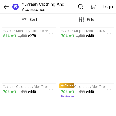
Yuvraah Clothing And 
Login
Accessories
Sort
Filter
3.8
3.7
Yuvraah Men Polyester Blend
Yuvraah Striped Men Track Suit
Track Suit
81% off
1,499
₹278
70% off
1,499
₹440
4.0
4.0
Choice
Yuvraah Colorblock Men Track
Yuvraah Colorblock Men Track
Suit
Suit
70% off
1,499
₹440
70% off
1,499
₹440
Bestseller