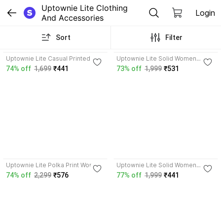
Uptownie Lite Clothing 
Login
And Accessories
Sort
Filter
3.9
4.0
Uptownie Lite Casual Printed
Uptownie Lite Solid Women
Women White Top
Pleated Grey Skirt
74% off
1,699
₹441
73% off
1,999
₹531
4.0
4.0
Uptownie Lite Polka Print Women
Uptownie Lite Solid Women
Jumpsuit
Pleated Gold Skirt
74% off
2,299
₹576
77% off
1,999
₹441