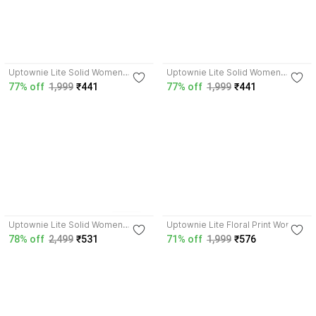
4.0
4.0
Uptownie Lite Solid Women
Uptownie Lite Solid Women
Pleated Brown Skirt
Pleated Green Skirt
77% off
1,999
₹441
77% off
1,999
₹441
4.0
5
colors
4.0
Uptownie Lite Solid Women
Uptownie Lite Floral Print Women
Jumpsuit
Jumpsuit
78% off
2,499
₹531
71% off
1,999
₹576