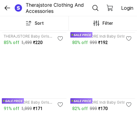
Therajstore Clothing And 
Login
Accessories
Sort
Filter
4.1
3.9
THERAJSTORE Baby Girls
THERAJSTORE Indi Baby Girls
Midi/Knee Length
Above Knee Festive/Wedding
85% off
1,499
₹220
80% off
999
₹192
Festive/Wedding Dress
Dress
4.0
3.9
THERAJSTORE Baby Girls
THERAJSTORE Indi Baby Girls
Midi/Knee Length
Festive/Wedding Dress
91% off
1,999
₹171
82% off
999
₹170
Festive/Wedding Dress