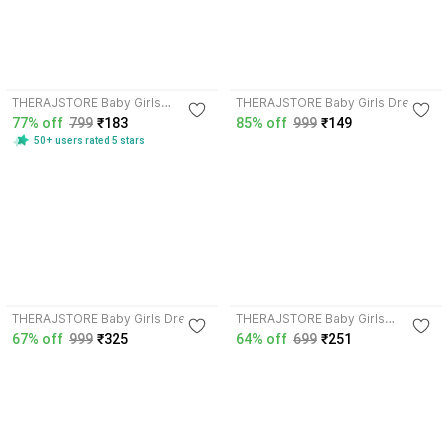
3.9
THERAJSTORE Baby Girls
THERAJSTORE Baby Girls Dress
Midi/Knee Length
77% off
799
₹183
85% off
999
₹149
Festive/Wedding Dress
50+ users rated 5 stars
THERAJSTORE Baby Girls Dress
THERAJSTORE Baby Girls
Maxi/Full Length Dress
67% off
999
₹325
64% off
699
₹251