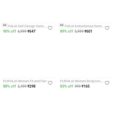
4.1
4.3
Ad
Ad
PURVAJA Self Design Semi
PURVAJA Embellished Semi
Stitched Lehenga Choli
Stitched Lehenga Choli
90% off
6,999
₹647
89% off
5,999
₹601
4.2
4.1
PURVAJA Women Fit and Flare
PURVAJA Women Bodycon
Black Dress
Multicolor Above Knee/Mid Thigh
88% off
2,499
₹298
83% off
999
₹165
Length Dress