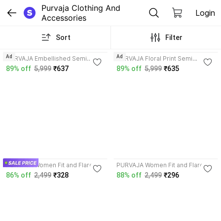
Purvaja Clothing And 
Login
Accessories
Sort
Filter
4.3
4.3
Ad
Ad
PURVAJA Embellished Semi
PURVAJA Floral Print Semi
Stitched Lehenga Choli
Stitched Lehenga Choli
89% off
5,999
₹637
89% off
5,999
₹635
4.2
4.2
PURVAJA Women Fit and Flare
PURVAJA Women Fit and Flare
Blue Dress
Pink Dress
86% off
2,499
₹328
88% off
2,499
₹296