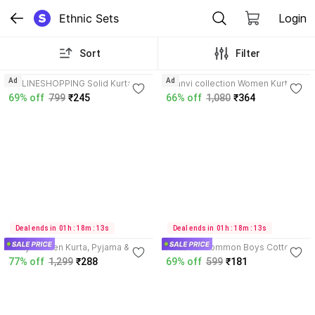
Ethnic Sets
Login
Sort
Filter
3.7
4.7
Ad
Ad
ONLINESHOPPING Solid Kurta,
saanvi collection Women Kurta
Trouser/Pant & Dupatta Set
and Palazzo Set
69% off
799
₹245
66% off
1,080
₹364
4.3
Deal ends in  01h : 18m : 13s
Deal ends in  01h : 18m : 13s
Krifty Women Kurta, Pyjama &
HouseOfCommon Boys Cotton
Dupatta Set
Blend Kurta and Dhoti Pant Set
77% off
1,299
₹288
69% off
599
₹181