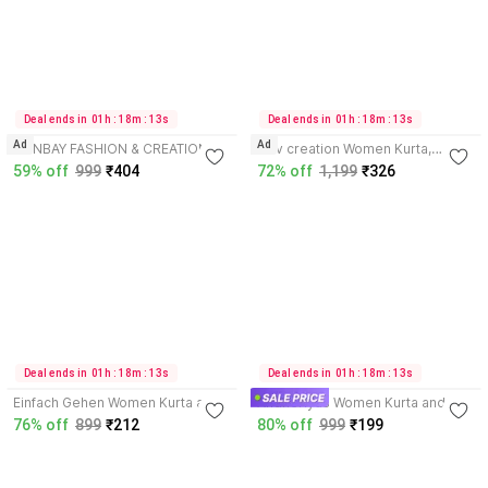
3.9
3.6
Deal ends in  01h : 18m : 13s
Deal ends in  01h : 18m : 13s
Ad
Ad
SONBAY FASHION & CREATION
shiv creation Women Kurta,
Women Kurta, Churidar & Dupatta
Pyjama & Dupatta Set
59% off
999
₹404
72% off
1,199
₹326
Set
4.2
3.7
Deal ends in  01h : 18m : 13s
Deal ends in  01h : 18m : 13s
Einfach Gehen Women Kurta and
Andheriyas Women Kurta and
Pant Set
Palazzo Set
76% off
899
₹212
80% off
999
₹199