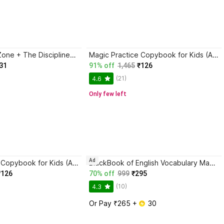
Trading in the Zone + The Disciplined Trader + Rich Dad Poor Dad + The Psychology Of Money - Combo Of 4 Books
Magic Practice Copybook for Kids (Ages 3+) | 4 Book Set with Magic Pen, 10 Refills & Grip | Reusable Handwriting Workbook | Alphabet, Numbers, Drawing, Math
31
91% off
1,465
₹126
(21)
4.6
Only few left
Ad
Magic Practice Copybook for Kids (Ages 3+) | 4 Book Set with Magic Pen, 10 Refills & Grip | Reusable Handwriting Workbook | Alphabet, Numbers, Drawing, Math
BlackBook of English Vocabulary May 2024 - Latest Edition
₹126
70% off
999
₹295
(10)
4.3
Or Pay ₹265 + 
 30