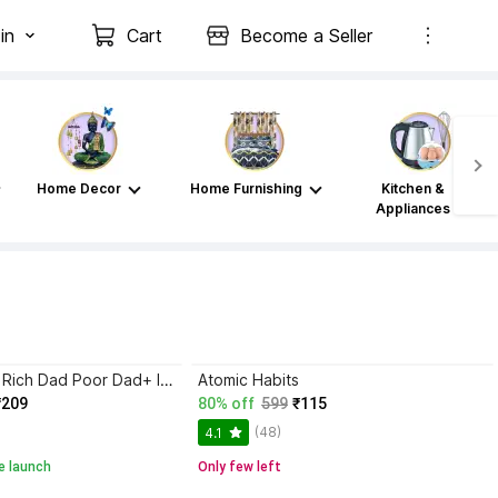
in
Cart
Become a Seller
Home Decor
Home Furnishing
Kitchen &
Appliances
Atomic Habits+ Rich Dad Poor Dad+ Ikigai+ The Psychology Of Money
Atomic Habits
₹209
80% off
599
₹115
(48)
4.1
e launch
Only few left