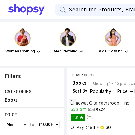
Women Clothing
Men Clothing
Kids Clothing
Filters
HOME
 / 
BOOKS
Books
(Showing 1 - 40 product
Sort By
Popularity
Price --
CATEGORIES
Books
Ad
65% off
658
₹224
PRICE
(25)
4.8
to
Or Pay ₹194 + 
 30