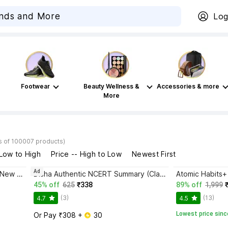
Log
Footwear
Beauty Wellness &
Accessories & more
More
s of 100007 products)
 Low to High
Price -- High to Low
Newest First
Ad
Bhagwat Gita Yatharoop HIndi - New Edition
Disha Authentic NCERT Summary (Class 6 to 12) for UPSC & State PSC Civil Services & other Competitive Exams | Old & New NCER One Liner General Studies | IAS Prelims & Mains
45% off
625
₹338
89% off
1,999
(3)
(13)
4.7
4.5
Lowest price sinc
Or Pay ₹308 + 
 30