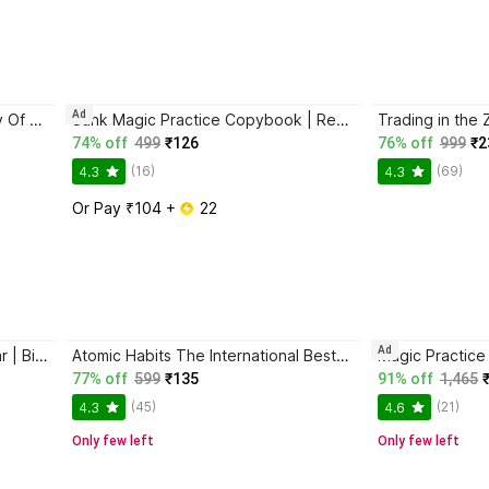
Ad
Atomic Habits + The Psychology Of Money | 2 Books Combo For Habits, Wealth & Success Mindset
Sank Magic Practice Copybook | Reusable Book | Writing Book | Kids Book | Best Gift for Kids (4 Book + 1 Pen + 10 Refill + 1 Grip)
74% off
499
₹126
76% off
999
₹2
(16)
(69)
4.3
4.3
Or Pay ₹104 + 
 22
Ad
Jaun Elia – Ek Ajab-Gazab Shayar | Biography and Literary Tribute
Atomic Habits The International Bestseller Book By James Clear
77% off
599
₹135
91% off
1,465
(45)
(21)
4.3
4.6
Only few left
Only few left