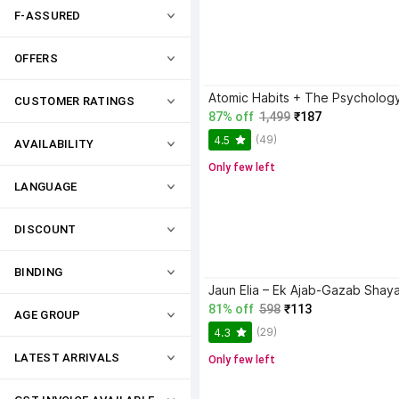
F-ASSURED
OFFERS
CUSTOMER RATINGS
87% off
1,499
₹187
(49)
4.5
AVAILABILITY
Only few left
LANGUAGE
DISCOUNT
BINDING
81% off
598
₹113
AGE GROUP
(29)
4.3
LATEST ARRIVALS
Only few left