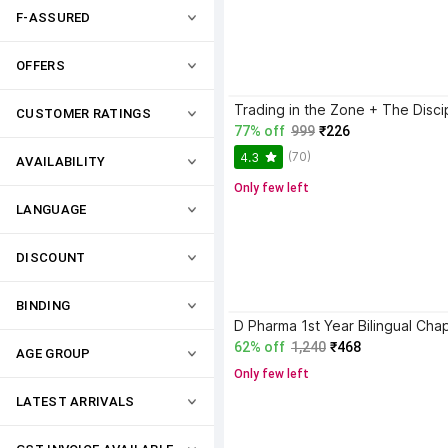
F-ASSURED
OFFERS
CUSTOMER RATINGS
77% off
999
₹226
(70)
4.3
AVAILABILITY
Only few left
LANGUAGE
DISCOUNT
BINDING
62% off
1,240
₹468
AGE GROUP
Only few left
LATEST ARRIVALS