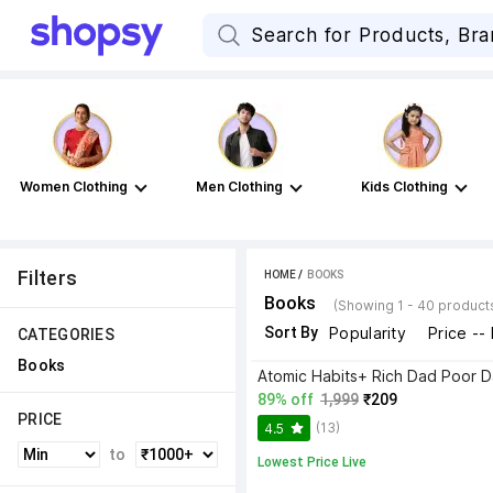
Women Clothing
Men Clothing
Kids Clothing
Filters
HOME
 / 
BOOKS
Books
(Showing 1 - 40 product
Sort By
Popularity
Price --
CATEGORIES
Books
89% off
1,999
₹209
PRICE
(13)
4.5
to
Lowest Price Live