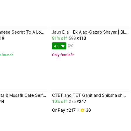
Ikigai: The Japanese Secret To A Long And Happy Life
Jaun Elia – Ek Ajab-Gazab Shayar | Biography and Literary Tribute
19
81% off
598
₹113
(29)
4.3
e launch
Only few left
Gunaho Ka Devta & Musafir Cafe Self-Help Book (Combo Books Set)
CTET and TET Ganit and Shiksha shastra for Class 6 to 8
44
10% off
275
₹247
Or Pay ₹217 + 
 30