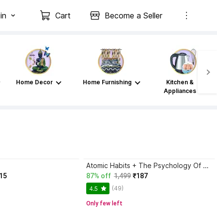
in
Cart
Become a Seller
Home Decor
Home Furnishing
Kitchen &
Appliances
Atomic Habits + The Psychology Of Money | 2 Books Combo For Habits, Wealth & Success Mindset
15
87% off
1,499
₹187
(49)
4.5
Only few left