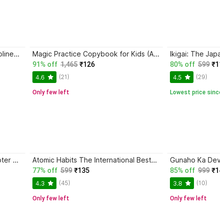
Trading in the Zone + The Disciplined Trader + Rich Dad Poor Dad + The Psychology Of Money - Combo Of 4 Books
Magic Practice Copybook for Kids (Ages 3+) | 4 Book Set with Magic Pen, 10 Refills & Grip | Reusable Handwriting Workbook | Alphabet, Numbers, Drawing, Math
91% off
1,465
₹126
80% off
599
₹1
(21)
(29)
4.6
4.5
Only few left
Lowest price sinc
D Pharma 1st Year Bilingual Chapter Wise Question Bank & Solved Papers (5 Books Set) , New Edition According To Latest Syllabus Of PCI
Atomic Habits The International Bestseller Book By James Clear
77% off
599
₹135
85% off
999
₹1
(45)
(10)
4.3
3.8
Only few left
Only few left