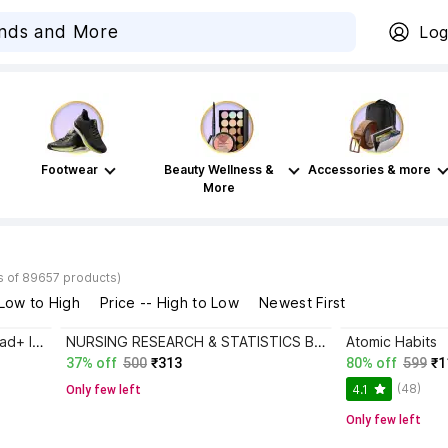
Log
Footwear
Beauty Wellness &
Accessories & more
More
s of 89657 products)
 Low to High
Price -- High to Low
Newest First
Atomic Habits+ Rich Dad Poor Dad+ Ikigai+ The Psychology Of Money
NURSING RESEARCH & STATISTICS B.Sc Nursing 7th Semester Text Bok As Per INC Syllabus
Atomic Habits
37% off
500
₹313
80% off
599
₹1
(48)
4.1
Only few left
Only few left