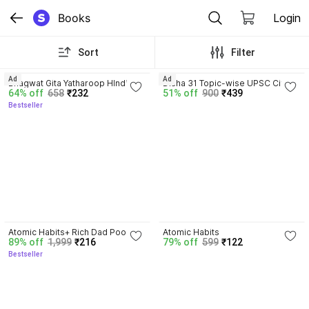
Books
Login
Sort
Filter
4.8
4.2
Ad
Ad
Bhagwat Gita Yatharoop HIndi - 
Disha 31 Topic-wise UPSC Civil 
64% off
658
₹232
51% off
900
₹439
New Edition
Services IAS Prelims Previous 
Bestseller
Year Solved Papers 1 & 2 (1995 - 
2025) by Mrunal Patel 16th 
Edition | General Studies & 
Aptitude (CSAT) PYQs Question 
Bank for 2026 Exam
4.3
4.1
Atomic Habits+ Rich Dad Poor 
Atomic Habits
89% off
1,999
₹216
79% off
599
₹122
Dad+ Ikigai+ The Psychology Of 
Bestseller
Money