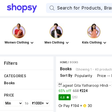
Women Clothing
Men Clothing
Kids Clothing
Filters
HOME
 / 
BOOKS
Books
(Showing 1 - 40 product
Sort By
Popularity
Price --
CATEGORIES
Books
Ad
65% off
658
₹224
PRICE
(25)
4.8
to
Or Pay ₹194 + 
 30