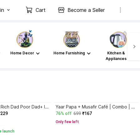
in
Cart
Become a Seller
Home Decor
Home Furnishing
Kitchen &
Appliances
Atomic Habits+ Rich Dad Poor Dad+ Ikigai+ The Psychology Of Money
Yaar Papa + Musafir Café | Combo | Set of 2
₹229
76% off
699
₹167
Only few left
e launch