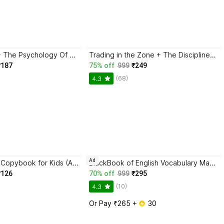
Atomic Habits + The Psychology Of Money | 2 Books Combo For Habits, Wealth & Success Mindset
Trading in the Zone + The Disciplined Trader + Rich Dad Poor Dad + The Psychology Of Money - Combo Of 4 Books
₹187
75% off
999
₹249
(68)
4.3
Ad
Magic Practice Copybook for Kids (Ages 3+) | 4 Book Set with Magic Pen, 10 Refills & Grip | Reusable Handwriting Workbook | Alphabet, Numbers, Drawing, Math
BlackBook of English Vocabulary May 2024 - Latest Edition
₹126
70% off
999
₹295
(10)
4.3
Or Pay ₹265 + 
 30