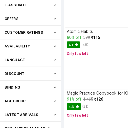
F-ASSURED
OFFERS
Atomic Habits
CUSTOMER RATINGS
80% off
599
₹115
(48)
4.1
AVAILABILITY
Only few left
LANGUAGE
DISCOUNT
BINDING
91% off
1,465
₹126
AGE GROUP
(21)
4.6
LATEST ARRIVALS
Only few left