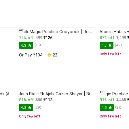
Ad
Sank Magic Practice Copybook | Reusable Book | Writing Book | Kids Book | Best Gift for Kids (4 Book + 1 Pen + 10 Refill + 1 Grip)
74% off
499
₹126
87% off
1,499
(16)
(49)
4.3
4.5
Only few left
Or Pay ₹104 + 
 22
Ad
Magic Practice Copybook for Kids (Ages 3+) | 4 Book Set with Magic Pen, 10 Refills & Grip | Reusable Handwriting Workbook | Alphabet, Numbers, Drawing, Math
Jaun Elia – Ek Ajab-Gazab Shayar | Biography and Literary Tribute
81% off
598
₹113
91% off
1,465
(29)
(21)
4.3
4.6
Only few left
Only few left