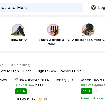
Log
Footwear
Beauty Wellness &
Accessories & more
More
s of 100082 products)
 Low to High
Price -- High to Low
Newest First
Ad
Bhagwat Gita Yatharoop HIndi - New Edition
Disha Authentic NCERT Summary (Class 6 to 12) for UPSC & State PSC Civil Services & other Competitive Exams | Old & New NCER One Liner General Studies | IAS Prelims & Mains
45% off
625
₹338
88% off
1,999
(3)
(13)
4.7
4.5
Lowest price sinc
Or Pay ₹308 + 
 30