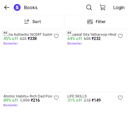
Books
Login
Sort
Filter
4.7
4.8
Ad
Ad
Disha Authentic NCERT Summary 
Bhagwat Gita Yatharoop HIndi - 
45% off
625
₹338
64% off
658
₹232
(Class 6 to 12) for UPSC & State 
New Edition
Bestseller
Bestseller
PSC Civil Services & other 
Competitive Exams | Old & New 
NCER One Liner General Studies 
| IAS Prelims & Mains
4.3
Atomic Habits+ Rich Dad Poor 
LIFE SKILLS
89% off
1,999
₹216
31% off
218
₹149
Dad+ Ikigai+ The Psychology Of 
Bestseller
Money