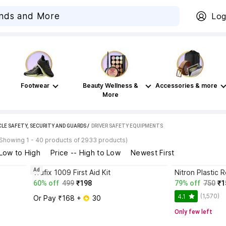
Log
Footwear
Beauty Wellness &
Accessories & more
More
CLE SAFETY, SECURITY AND GUARDS
 / 
DRIVER SAFETY EQUIPMENTS
(Showing 1 - 40 products of 2933 products)
 Low to High
Price -- High to Low
Newest First
Ad
vrufix 1009 First Aid Kit
60% off
499
₹198
79% off
750
₹1
(1,570)
4.1
Or Pay ₹168 + 
 30
Only few left