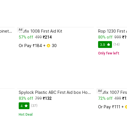
Ad
NEW FABUP Family Medicine Cabinets First Aid Kit Plastic Storage Pill Cases First Aid Kit
vrufix 1008 First Aid Kit
Rop 1230 First 
57% off
499
₹214
80% off
999
₹1
(14)
3.9
Or Pay ₹184 + 
 30
Only few left
Ad
Spylock Plastic ABC First Aid box Home Office Multiatesan First Aid Kit
vrufix 1007 Firs
83% off
799
₹132
72% off
499
₹1
(37)
4
Or Pay ₹111 + 
Hot Deal