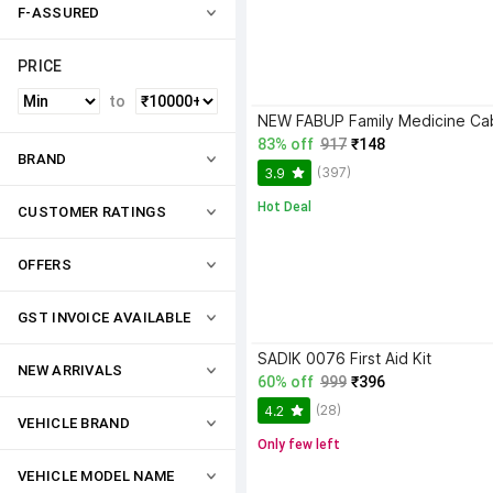
F-ASSURED
PRICE
to
83% off
917
₹148
BRAND
(397)
3.9
Hot Deal
CUSTOMER RATINGS
OFFERS
GST INVOICE AVAILABLE
SADIK 0076 First Aid Kit
NEW ARRIVALS
60% off
999
₹396
(28)
4.2
VEHICLE BRAND
Only few left
VEHICLE MODEL NAME