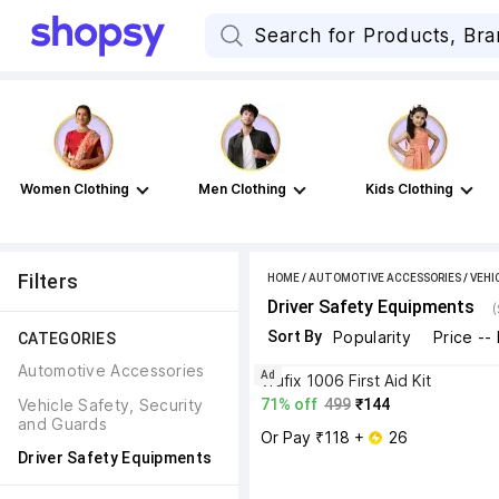
Women Clothing
Men Clothing
Kids Clothing
Filters
HOME
/
AUTOMOTIVE ACCESSORIES
/
VEHI
Driver Safety Equipments
Sort By
Popularity
Price --
CATEGORIES
Automotive Accessories
Ad
vrufix 1006 First Aid Kit
Vehicle Safety, Security 
71% off
499
₹144
and Guards
Or Pay ₹118 + 
 26
Driver Safety Equipments