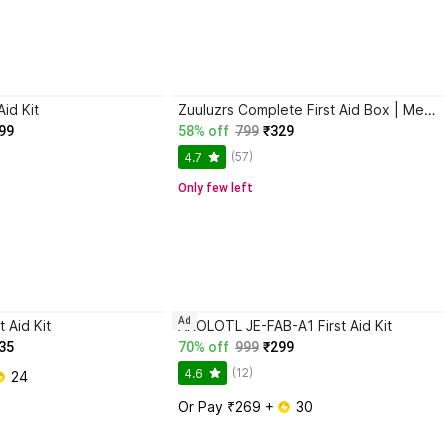
Aid Kit
Zuuluzrs Complete First Aid Box | Medical Emergency Kit for Home, Car, School & Travel First Aid Kit
99
58% off
799
₹329
(57)
4.7
Only few left
Ad
t Aid Kit
AXOLOTL JE-FAB-A1 First Aid Kit
35
70% off
999
₹299
(12)
4.6
 24
Or Pay ₹269 + 
 30