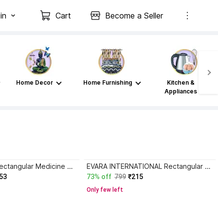
in
Cart
Become a Seller
Home Decor
Home Furnishing
Kitchen &
Appliances
Nitron Plastic Rectangular Medicine Box,Multi Purpose Box First Aid Kit
EVARA INTERNATIONAL Rectangular Medicine Box, Medical Box, First aid Box,Multi Purpose Box_P82 First Aid Kit
53
73% off
799
₹215
Only few left