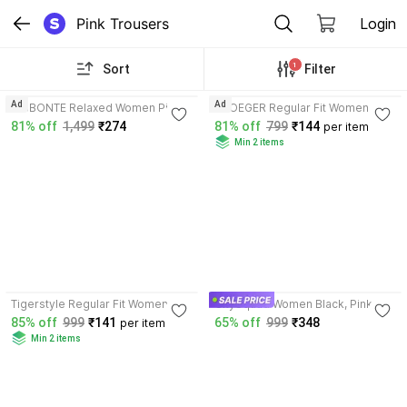
Pink Trousers
Login
1
Sort
Filter
4.1
3.9
Ad
Ad
GIBBONTE Relaxed Women Pink
VROEGER Regular Fit Women
Trousers
Pink, Green Trousers
81% off
1,499
₹274
81% off
799
₹144
per item
Min 2 items
3.7
Tigerstyle Regular Fit Women
CitySquad Women Black, Pink
Black, Pink Trousers
Trousers
85% off
999
₹141
65% off
999
₹348
per item
Min 2 items