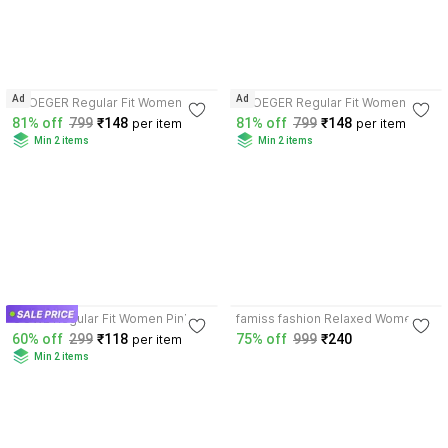
3.8
3.8
Ad
Ad
VROEGER Regular Fit Women
VROEGER Regular Fit Women
Pink, Orange Trousers
Pink, Green Trousers
81% off
799
₹148
81% off
799
₹148
per item
per item
Min 2 items
Min 2 items
3.8
4.0
OOWL Regular Fit Women Pink
famiss fashion Relaxed Women
Trousers
Pink Trousers
60% off
299
₹118
75% off
999
₹240
per item
Min 2 items