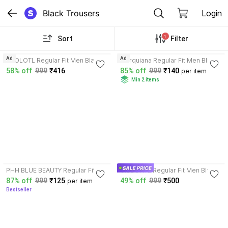
Black Trousers
Login
1
Sort
Filter
3.9
3.7
Ad
Ad
AXOLOTL Regular Fit Men Black
Marquiana Regular Fit Men Black
Trousers
Trousers
58% off
999
₹416
85% off
999
₹140
per item
Min 2 items
3.7
3.3
PHH BLUE BEAUTY Regular Fit
GIBBONTE Regular Fit Men Black,
Men Black, Grey Trousers
Grey Trousers
87% off
999
₹125
49% off
999
₹500
per item
Bestseller