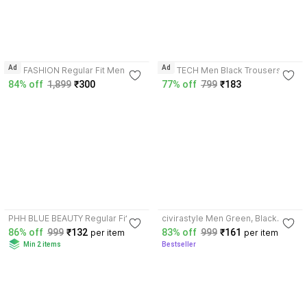
3.9
3.7
Ad
Ad
A S FASHION Regular Fit Men
D.V TECH Men Black Trousers
Black Trousers
84% off
1,899
₹300
77% off
799
₹183
3.7
4.0
PHH BLUE BEAUTY Regular Fit
civirastyle Men Green, Black
Men Grey, Black Trousers
Trousers
86% off
999
₹132
83% off
999
₹161
per item
per item
Min 2 items
Bestseller