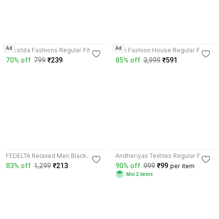
3.8
3.6
Ad
Ad
Rakshita Fashions Regular Fit
Prin Fashion House Regular Fit
Women Black Trousers
Women Dark Blue, Black Trousers
70% off
799
₹239
85% off
3,999
₹591
4.1
3.5
FEDELTA Relaxed Men Black
Andheriyas Textiles Regular Fit
Trousers
Women Black, White Trousers
83% off
1,299
₹213
90% off
999
₹99
per item
Min 2 items