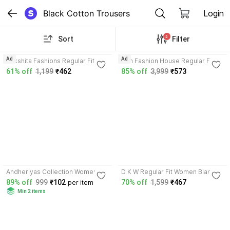
Black Cotton Trousers
Login
2
Sort
Filter
3.8
3.6
Ad
Ad
Rakshita Fashions Regular Fit
Prin Fashion House Regular Fit
Women Black, White Trousers
Women Pink, Black Trousers
61% off
1,199
₹462
85% off
3,999
₹573
3.6
Andheriyas Collection Women
D K W Regular Fit Women Black
Black, White Trousers
Trousers
89% off
999
₹102
70% off
1,599
₹467
per item
Min 2 items