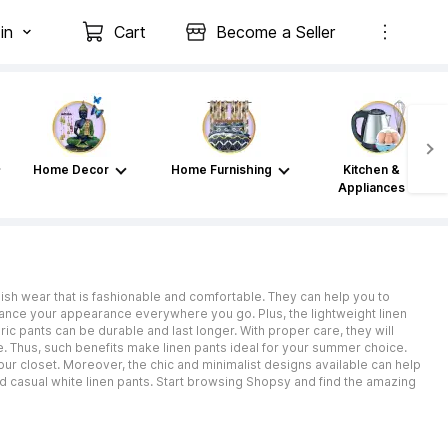
in
Cart
Become a Seller
Home Decor
Home Furnishing
Kitchen &
Appliances
ish wear that is fashionable and comfortable. They can help you to
hance your appearance everywhere you go. Plus, the lightweight linen
bric pants can be durable and last longer. With proper care, they will
e. Thus, such benefits make linen pants ideal for your summer choice.
our closet. Moreover, the chic and minimalist designs available can help
nd casual white linen pants. Start browsing Shopsy and find the amazing