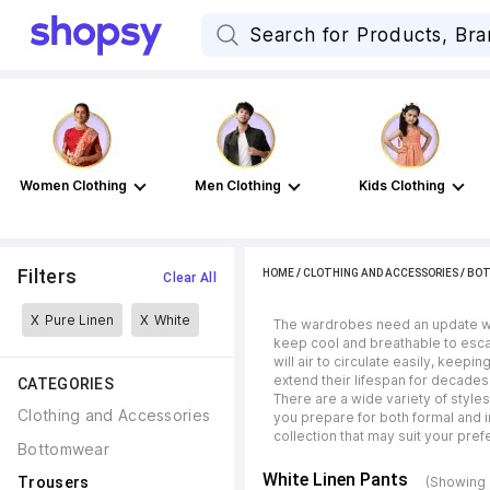
Women Clothing
Men Clothing
Kids Clothing
Filters
HOME
/
CLOTHING AND ACCESSORIES
/
BO
Clear All
X
Pure Linen
X
White
The wardrobes need an update when
keep cool and breathable to esca
will air to circulate easily, keep
extend their lifespan for decades
CATEGORIES
There are a wide variety of style
Clothing and Accessories
you prepare for both formal and i
collection that may suit your pre
Bottomwear
White Linen Pants
Trousers
(Showing 