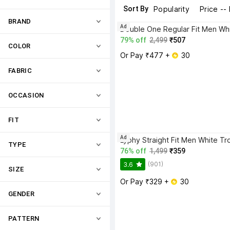
Sort By
Popularity
Price --
BRAND
Ad
79% off
2,499
₹507
COLOR
Or Pay ₹477 + 
 30
FABRIC
OCCASION
FIT
Ad
Lyphy Straight Fit Men White Tr
TYPE
76% off
1,499
₹359
(901)
3.6
SIZE
Or Pay ₹329 + 
 30
GENDER
PATTERN