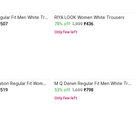
Double One Regular Fit Men White Trousers
RIYA LOOK Women White Trousers
₹507
78% off
1,999
₹436
Only few left
Gurukrupa Creation Regular Fit Women White Trousers
M Q Denim Regular Fit Men White Trousers
₹519
53% off
1,699
₹798
Only few left