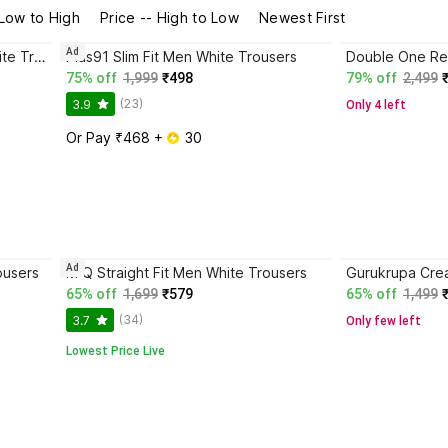
 Low to High
Price -- High to Low
Newest First
Ad
Double One Regular Fit Men White Trousers
Plus91 Slim Fit Men White Trousers
75% off
1,999
₹498
79% off
2,499
(23)
3.9
Only 4 left
Or Pay ₹468 + 
 30
Ad
ousers
M Q Straight Fit Men White Trousers
65% off
1,699
₹579
65% off
1,499
(34)
3.7
Only few left
Lowest Price Live