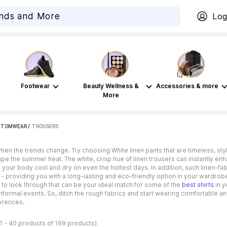
Log
Footwear
Beauty Wellness &
Accessories & more
More
TTOMWEAR
 / 
TROUSERS
 the trends change. Try choosing White linen pants that are timeless, styl
pe the summer heat. The white, crisp hue of linen trousers can instantly en
ing your body cool and dry on even the hottest days. In addition, such linen-fa
 - providing you with a long-lasting and eco-friendly option in your wardrob
s to look through that can be your ideal match for some of the
best shirts
in y
nformal events. So, ditch the rough fabrics and start wearing comfortable a
ferences.
1 - 40 products of 169 products)