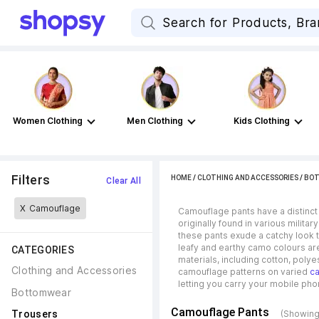
Women Clothing
Men Clothing
Kids Clothing
Filters
HOME
/
CLOTHING AND ACCESSORIES
/
BO
Clear All
X
Camouflage
Camouflage pants have a distinct
originally found in various milita
these pants exude a catchy look t
leafy and earthy camo colours are
CATEGORIES
materials, including cotton, polye
Clothing and Accessories
camouflage patterns on varied
ca
letting you carry your mobile ph
Bottomwear
Camouflage Pants
Trousers
(Showing