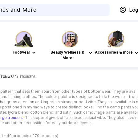
Log
Footwear
Beauty Wellness &
Accessories & more
More
TTOMWEAR
 / 
TROUSERS
 pattern that sets them apart from other types of bottomwear. They are avai
ry and hunting clothes. The colour palette is designed to hide the wearer fro
hat grabs attention and imparts a strong or bold vibe. They are available in 
 positioned in myriad ways to create distinct looks. Find the camo pants you
ster, lycra blend, cotton blend, and satin. Such camouflage pants are available
rgo trousers
. This apparel gives off a relaxed, casual vibe. They also have
one and other necessities for easy outdoor access.
 1 - 40 products of 79 products)