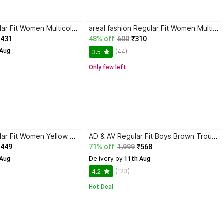
STREET9 Regular Fit Women Multicolor Trousers
areal fashion Regular Fit Women Multicolor Trousers
₹431
48% off
600
₹310
 Aug
(44)
3.5
Only few left
STREET9 Regular Fit Women Yellow Trousers
AD & AV Regular Fit Boys Brown Trousers
₹449
71% off
1,999
₹568
Delivery by
 Aug
 11th Aug
(123)
4.2
Hot Deal