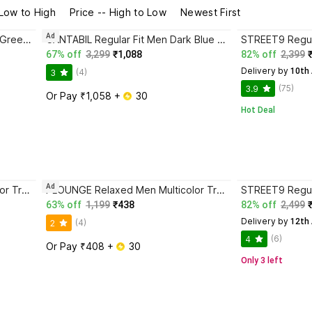
 Low to High
Price -- High to Low
Newest First
Ad
CANTABIL Regular Fit Men Dark Green Trousers
CANTABIL Regular Fit Men Dark Blue Trousers
67% off
3,299
₹1,088
82% off
2,399
Delivery by
 10th
(4)
3
(75)
3.9
Or Pay ₹1,058 + 
 30
Hot Deal
Ad
PLOUNGE Relaxed Men Multicolor Trousers
PLOUNGE Relaxed Men Multicolor Trousers
63% off
1,199
₹438
82% off
2,499
Delivery by
 12th
(4)
2
(6)
4
Or Pay ₹408 + 
 30
Only 3 left