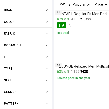
Sort By
Popularity
Price --
BRAND
Ad
67% off
3,299
₹1,088
COLOR
(4)
3
Hot Deal
FABRIC
OCCASION
FIT
Ad
TYPE
63% off
1,199
₹438
Lowest price in the year
SIZE
GENDER
PATTERN