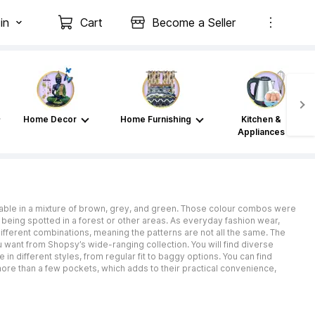
in
Cart
Become a Seller
Home Decor
Home Furnishing
Kitchen &
Appliances
lable in a mixture of brown, grey, and green. Those colour combos were
m being spotted in a forest or other areas. As everyday fashion wear,
different combinations, meaning the patterns are not all the same. The
 want from Shopsy’s wide-ranging collection. You will find diverse
 in different styles, from regular fit to baggy options. You can find
 more than a few pockets, which adds to their practical convenience,