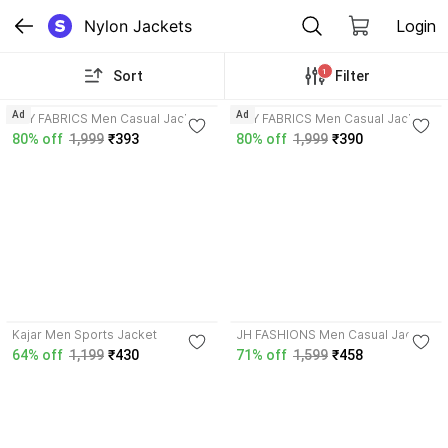
Nylon Jackets
Login
1
Sort
Filter
3.3
3.3
Ad
Ad
AZY FABRICS Men Casual Jacket
AZY FABRICS Men Casual Jacket
80% off
1,999
₹393
80% off
1,999
₹390
3.7
Kajar Men Sports Jacket
JH FASHIONS Men Casual Jacket
64% off
1,199
₹430
71% off
1,599
₹458