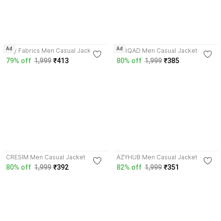
2.7
Ad
Ad
Azy Fabrics Men Casual Jacket
FARQAD Men Casual Jacket
79% off
1,999
₹413
80% off
1,999
₹385
3.8
3.5
CRESIM Men Casual Jacket
AZYHUB Men Casual Jacket
80% off
1,999
₹392
82% off
1,999
₹351