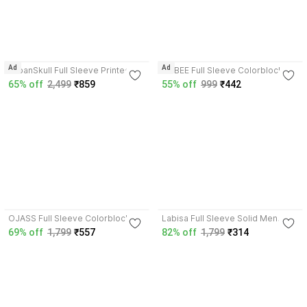
3.7
Ad
Ad
UrbanSkull Full Sleeve Printed
LIZBEE Full Sleeve Colorblock
Men & Women Jacket
Boys Jacket
65% off
2,499
₹859
55% off
999
₹442
3.9
3.9
OJASS Full Sleeve Colorblock
Labisa Full Sleeve Solid Men
Men Jacket
Jacket
69% off
1,799
₹557
82% off
1,799
₹314