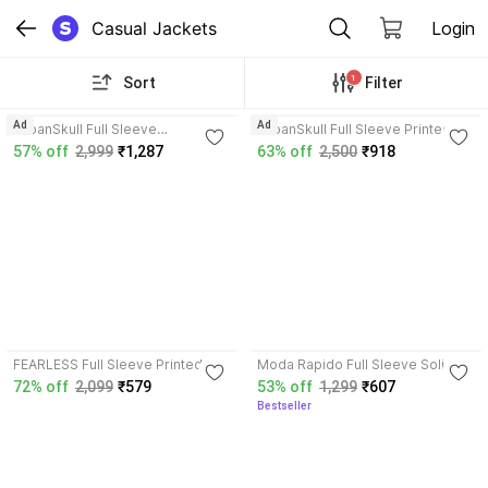
Casual Jackets
Login
1
Sort
Filter
3.8
3.8
Ad
Ad
UrbanSkull Full Sleeve
UrbanSkull Full Sleeve Printed
Embroidered Men & Women
Men & Women Jacket
57% off
2,999
₹1,287
63% off
2,500
₹918
Jacket
4.3
3.5
FEARLESS Full Sleeve Printed
Moda Rapido Full Sleeve Solid
Men & Women Jacket
Men Denim Jacket
72% off
2,099
₹579
53% off
1,299
₹607
Bestseller