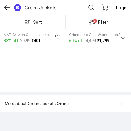
Green Jackets
Login
2
Sort
Filter
MATIKA Men Casual Jacket
Crimsoune Club Women Leather
Jacket
83% off
2,499
₹401
60% off
4,499
₹1,799
+
More about Green Jackets Online