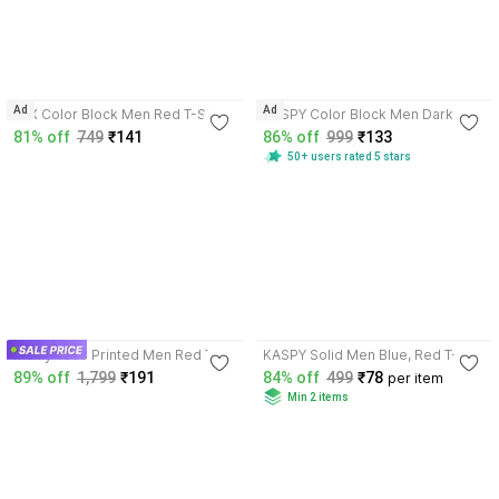
4.0
3.6
Ad
Ad
FTX Color Block Men Red T-Shirt
KASPY Color Block Men Dark
Blue, Red T-Shirt
81% off
749
₹141
86% off
999
₹133
50+ users rated 5 stars
4.7
3.8
Manly Tees Printed Men Red T-
KASPY Solid Men Blue, Red T-
Shirt
Shirt
89% off
1,799
₹191
84% off
499
₹78
per item
Min 2 items