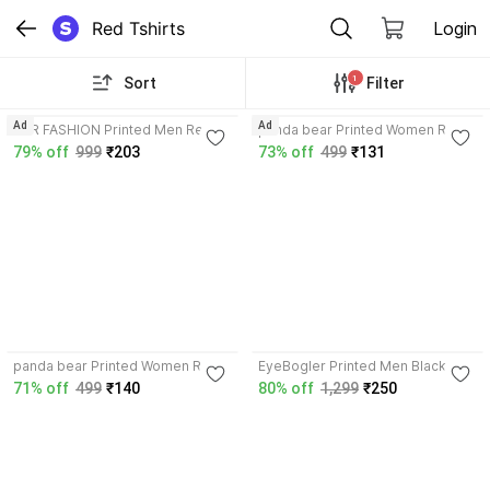
Red Tshirts
Login
1
Sort
Filter
3.9
3.5
Ad
Ad
LGR FASHION Printed Men Red T-
panda bear Printed Women Red
Shirt
T-Shirt
79% off
999
₹203
73% off
499
₹131
3.5
panda bear Printed Women Red
EyeBogler Printed Men Black,
T-Shirt
Red T-Shirt
71% off
499
₹140
80% off
1,299
₹250