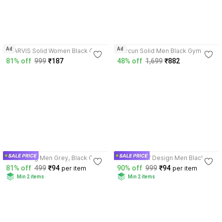
4.3
Ad
Ad
XJARVIS Solid Women Black Gym
Horcun Solid Men Black Gym
Shorts
Shorts, Casual Shorts
81% off
999
₹187
48% off
1,699
₹882
3.6
3.6
RK Costing Men Grey, Black Gym
DISSMI Self Design Men Black,
Shorts
Blue Gym Shorts
81% off
499
₹94
90% off
999
₹94
per item
per item
Min 2 items
Min 2 items