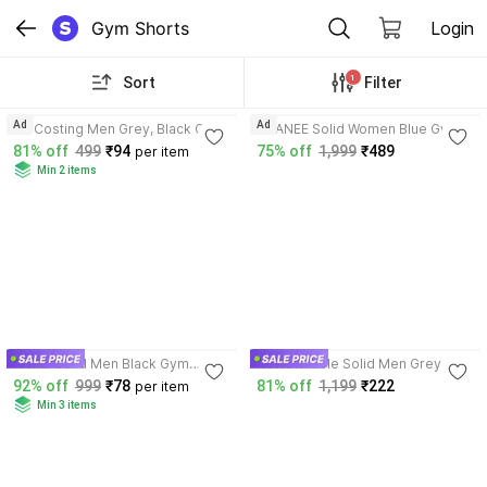
Gym Shorts
Login
1
Sort
Filter
3.6
Ad
Ad
RK Costing Men Grey, Black Gym
VCANEE Solid Women Blue Gym
Shorts
Shorts
81% off
499
₹94
75% off
1,999
₹489
per item
Min 2 items
3.5
Rishal Solid Men Black Gym
Review lable Solid Men Grey
Shorts
Gym Shorts
92% off
999
₹78
81% off
1,199
₹222
per item
Min 3 items