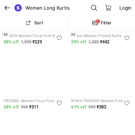
Women Long Kurtis
Login
1
Sort
Filter
3.6
Ad
Ad
ZANETA Women Floral Print Kurta
Saanvi Women Printed Kurta
88% off
1,999
₹229
59% off
1,080
₹442
3.9
FROEBEL Women Floral Print
RITIKA TRADERS Women Printed
Kurta
Kurta
68% off
999
₹311
61% off
999
₹383