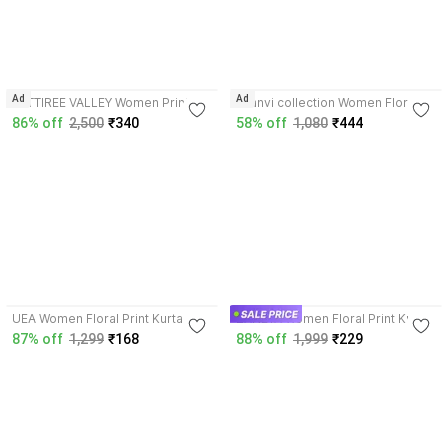
Ad
Ad
AATTIREE VALLEY Women Printed
saanvi collection Women Floral
Kurta
Print Kurta
86% off
2,500
₹340
58% off
1,080
₹444
3.9
3.6
UEA Women Floral Print Kurta
ZANETA Women Floral Print Kurta
87% off
1,299
₹168
88% off
1,999
₹229