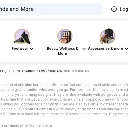
Log
Footwear
Beauty Wellness &
Accessories & more
More
TAS, ETHNIC SETS AND BOTTOMS
/
KURTAS
 / 
WOMEN'S KURTAS
lection of sky blue kurtis that offer a perfect combination of style and comf
elps you grab attention wherever you go. Furthermore, their availability in d
h minimal yet charming designs. They are also available with gorgeous and e
rtis online that are just a click away. Embark on a shopping journey on Shopsy
us giving you options for a comfy fit. They are also available in different sha
o has blue-coloured kurtis in a wide variety of designs. From minimalistic 
on Shopsy also have different patterns of sleeves and necklines. They can t
40 products of 10254 products)