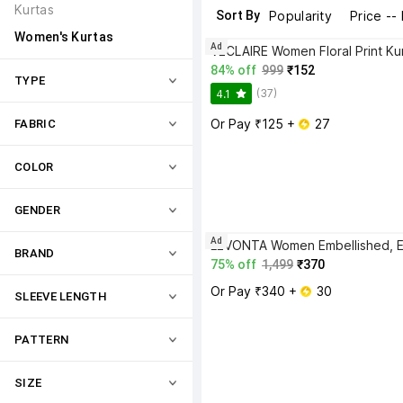
Kurtas
Sort By
Popularity
Price --
Women's Kurtas
Ad
VECLAIRE Women Floral Print Ku
84% off
999
₹152
TYPE
(37)
4.1
Or Pay ₹125 + 
 27
FABRIC
COLOR
GENDER
Ad
BRAND
75% off
1,499
₹370
Or Pay ₹340 + 
 30
SLEEVE LENGTH
PATTERN
SIZE