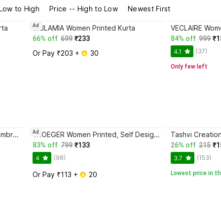
 Low to High
Price -- High to Low
Newest First
Ad
rta
WULAMIA Women Printed Kurta
VECLAIRE Women
66% off
699
₹233
84% off
999
₹1
(37)
4.1
Or Pay ₹203 + 
 30
Only few left
Ad
LEVONTA Women Embellished, Embroidered, Solid Kurta
VROEGER Women Printed, Self Design Kurta
Tashvi Creatio
83% off
799
₹133
26% off
215
₹1
(98)
(153)
4
3.7
Lowest price in th
Or Pay ₹113 + 
 20