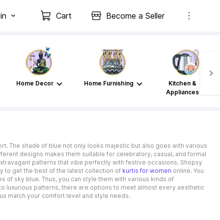
in
Cart
Become a Seller
Home Decor
Home Furnishing
Kitchen &
Appliances
ort. The shade of blue not only looks majestic but also goes with various
ifferent designs makes them suitable for celebratory, casual, and formal
xtravagant patterns that vibe perfectly with festive occasions. Shopsy
 to get the best of the latest collection of
kurtis for women
online. You
des of sky blue. Thus, you can style them with various kinds of
to luxurious patterns, there are options to meet almost every aesthetic
hus match your comfort level and style needs.