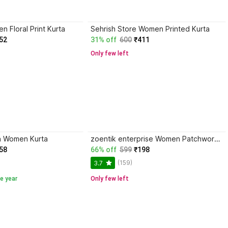
 Floral Print Kurta
Sehrish Store Women Printed Kurta
52
31% off
600
₹411
Only few left
n Women Kurta
zoentik enterprise Women Patchwork Kurta
58
66% off
599
₹198
(159)
3.7
e year
Only few left