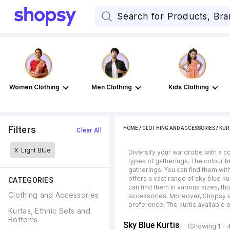
Women Clothing
Men Clothing
Kids Clothing
Filters
HOME
/
CLOTHING AND ACCESSORIES
/
KUR
Clear All
X
Light Blue
Diversify your wardrobe with a col
types of gatherings. The colour h
gatherings. You can find them wit
offers a vast range of sky blue ku
CATEGORIES
can find them in various sizes, th
Clothing and Accessories
accessories. Moreover, Shopsy als
preference. The kurtis available 
Kurtas, Ethnic Sets and 
Bottoms
Sky Blue Kurtis
(Showing 1 - 