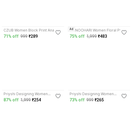
4.6
3.3
Ad
CZUB Women Block Print Anarkali
MANOOHARI Women Floral Print,
Kurta
Block Print Anarkali Kurta
71% off
999
₹289
75% off
1,999
₹483
4.2
3.9
Priyshi Designing Women
Priyshi Designing Women
Printed, Block Print Flared Kurta
Printed, Block Print Flared Kurta
87% off
1,999
₹254
73% off
999
₹265