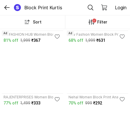
Block Print Kurtis
Login
1
Sort
Filter
Ad
Ad
SR FASHION HUB Women Block
Hev Fashion Women Block Print,
Print Straight Kurta
Printed Straight Kurta
81% off
1,999
₹367
68% off
1,999
₹631
3.8
4.2
RAJENTERPRISES Women Block
Nehal Women Block Print Anarkali
Print Gown Kurta
Kurta
77% off
1,499
₹333
70% off
999
₹292