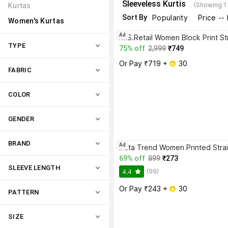
Sleeveless Kurtis
Kurtas
(Showing 1
Sort By
Popularity
Price --
Women's Kurtas
Ad
TYPE
75% off
2,999
₹749
Or Pay ₹719 + 
 30
FABRIC
COLOR
GENDER
BRAND
Ad
69% off
899
₹273
SLEEVE LENGTH
(99)
4.4
Or Pay ₹243 + 
 30
PATTERN
SIZE