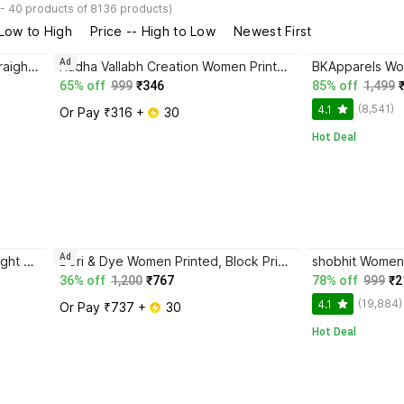
 - 40 products of 8136 products)
 Low to High
Price -- High to Low
Newest First
Ad
M.S.Retail Women Block Print Straight Kurta
Radha Vallabh Creation Women Printed Straight Kurta
65% off
999
₹346
85% off
1,499
(8,541)
4.1
Or Pay ₹316 + 
 30
Hot Deal
Ad
Insta Trend Women Printed Straight Kurta
Dori & Dye Women Printed, Block Print Straight Kurta
shobhit Women 
36% off
1,200
₹767
78% off
999
₹2
(19,884)
4.1
Or Pay ₹737 + 
 30
Hot Deal