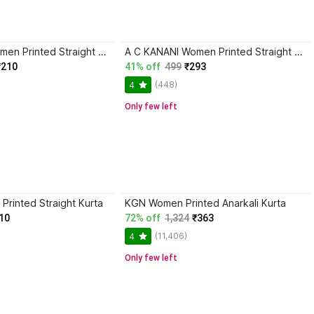
BKApparels Women Printed Straight Kurta
A C KANANI Women Printed Straight Kurta
₹210
41% off
499
₹293
(448)
4
Only few left
Printed Straight Kurta
KGN Women Printed Anarkali Kurta
10
72% off
1,324
₹363
(11,406)
4
Only few left