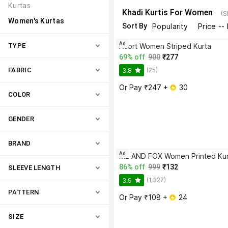
Kurtas
Khadi Kurtis For Women
(S
Women's Kurtas
Sort By
Popularity
Price --
Ad
TYPE
Acort Women Striped Kurta
69% off
900
₹277
(25)
FABRIC
3.8
Or Pay ₹247 + 
 30
COLOR
GENDER
BRAND
Ad
ME AND FOX Women Printed Kur
86% off
999
₹132
SLEEVE LENGTH
(1,327)
3.9
PATTERN
Or Pay ₹108 + 
 24
SIZE