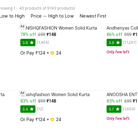
howing 1 - 40 products of 9193 products)
 Low to High
Price -- High to Low
Newest First
Ad
TANISHQFASHION Women Solid Kurta
78% off
699
₹148
86% off
999
₹1
(1,454)
(11,291)
3.8
3.9
Only few left
Or Pay ₹124 + 
 24
Ad
ta
tanishqfashion Women Solid Kurta
83% off
899
₹148
83% off
699
₹1
(12)
(1,604)
3.4
3.7
Only few left
Or Pay ₹124 + 
 24