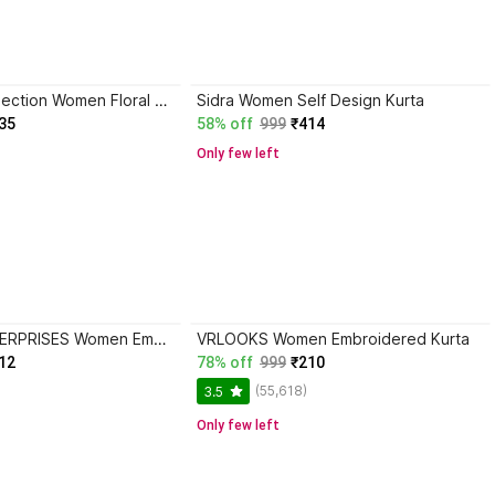
Andheriyas Collection Women Floral Print Kurta
Sidra Women Self Design Kurta
35
58% off
999
₹414
Only few left
ANOOSHA ENTERPRISES Women Embroidered Kurta
VRLOOKS Women Embroidered Kurta
12
78% off
999
₹210
(55,618)
3.5
Only few left