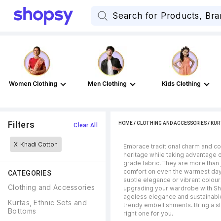
Women Clothing
Men Clothing
Kids Clothing
Filters
HOME
/
CLOTHING AND ACCESSORIES
/
KUR
Clear All
X
Khadi Cotton
Embrace traditional charm and con
heritage while taking advantage o
grade fabric. They are more than j
comfort on even the warmest days.
CATEGORIES
subtle elegance or vibrant colour
Clothing and Accessories
upgrading your wardrobe with Sh
ageless elegance and sustainable
Kurtas, Ethnic Sets and 
trendy embellishments. Bring a sli
Bottoms
right one for you.