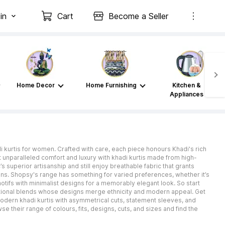
in
Cart
Become a Seller
Home Decor
Home Furnishing
Kitchen &
Appliances
i kurtis for women. Crafted with care, each piece honours Khadi's rich
t unparalleled comfort and luxury with khadi kurtis made from high-
s superior artisanship and still enjoy breathable fabric that grants
ons. Shopsy's range has something for varied preferences, whether it’s
otifs with minimalist designs for a memorably elegant look. So start
tional blends whose designs merge ethnicity and modern appeal. Get
 modern khadi kurtis with asymmetrical cuts, statement sleeves, and
e their range of colours, fits, designs, cuts, and sizes and find the