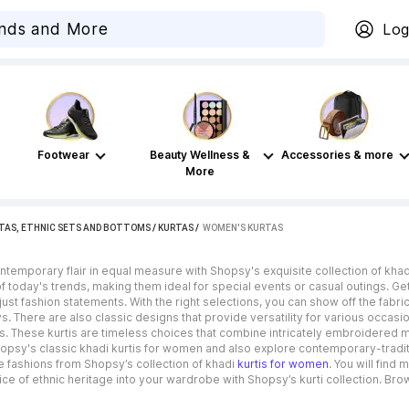
Log
Footwear
Beauty Wellness &
Accessories & more
More
TAS, ETHNIC SETS AND BOTTOMS
/
KURTAS
 / 
WOMEN'S KURTAS
temporary flair in equal measure with Shopsy's exquisite collection of khad
f today's trends, making them ideal for special events or casual outings. Ge
ust fashion statements. With the right selections, you can show off the fabric’
 There are also classic designs that provide versatility for various occasi
s. These kurtis are timeless choices that combine intricately embroidered m
opsy's classic khadi kurtis for women and also explore contemporary-tradi
 fashions from Shopsy’s collection of khadi
kurtis for women
. You will find
ce of ethnic heritage into your wardrobe with Shopsy’s kurti collection. Brows