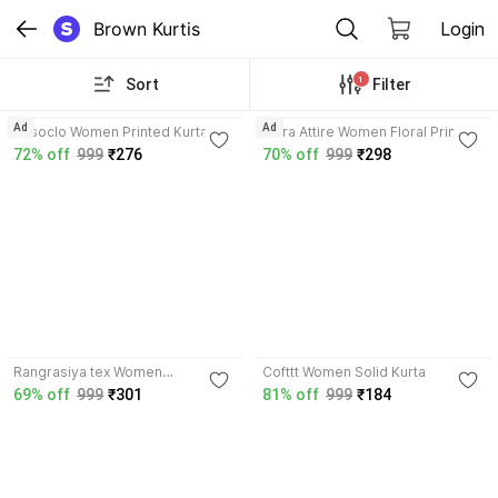
Brown Kurtis
Login
1
Sort
Filter
3.8
Ad
Ad
Vesoclo Women Printed Kurta
Tibra Attire Women Floral Print
Kurta
72% off
999
₹276
70% off
999
₹298
3.9
Rangrasiya tex Women
Cofttt Women Solid Kurta
Embroidered Kurta
69% off
999
₹301
81% off
999
₹184