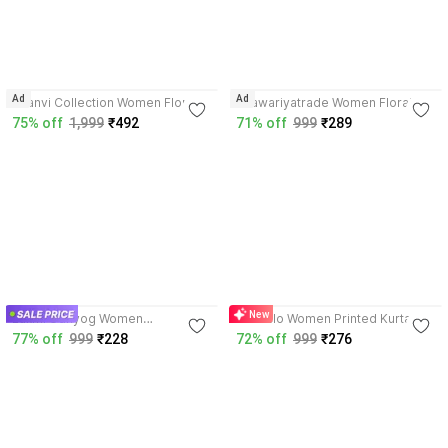
Ad
Ad
Saanvi Collection Women Floral
Saawariyatrade Women Floral
Print Kurta
Print Kurta
75% off
1,999
₹492
71% off
999
₹289
3.8
3.8
New
Laxmi Udhyog Women
Vesoclo Women Printed Kurta
Embroidered Kurta
77% off
999
₹228
72% off
999
₹276