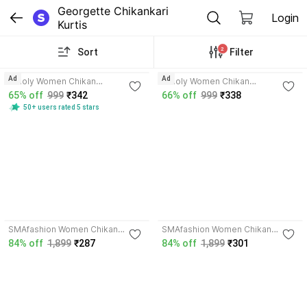
Georgette Chikankari 
Login
Kurtis
2
Sort
Filter
4.1
4.1
Ad
Ad
Umoly Women Chikan
Umoly Women Chikan
Embroidery Straight Kurta
Embroidery Straight Kurta
65% off
999
₹342
66% off
999
₹338
50+ users rated 5 stars
3.6
3.7
SMAfashion Women Chikan
SMAfashion Women Chikan
Embroidery A-line Kurta
Embroidery A-line Kurta
84% off
1,899
₹287
84% off
1,899
₹301