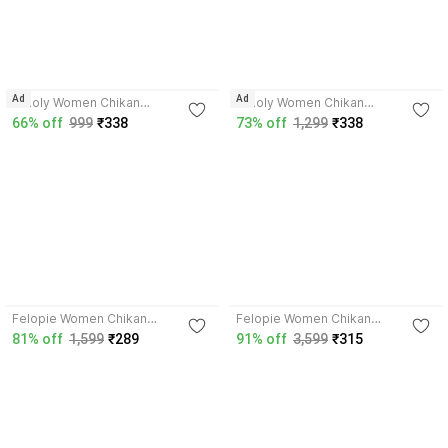
4.1
4.1
Ad
Ad
Umoly Women Chikan
Umoly Women Chikan
Embroidery Straight Kurta
Embroidery Straight Kurta
66% off
999
₹338
73% off
1,299
₹338
4.2
4.1
Felopie Women Chikan
Felopie Women Chikan
Embroidery A-line Kurta
Embroidery Straight Kurta
81% off
1,599
₹289
91% off
3,599
₹315