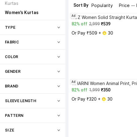
Kurtas
Sort By
Popularity
Price --
Women's Kurtas
Ad
ROZ Women Solid Straight Kurta
82% off
2,999
₹539
TYPE
Or Pay ₹509 + 
 30
FABRIC
COLOR
GENDER
Ad
BRAND
82% off
1,999
₹350
Or Pay ₹320 + 
 30
SLEEVE LENGTH
PATTERN
SIZE