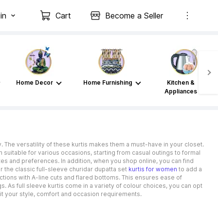
in
Cart
Become a Seller
Home Decor
Home Furnishing
Kitchen &
Appliances
y. The versatility of these kurtis makes them a must-have in your closet.
suitable for various occasions, starting from casual outings to formal
stes and preferences. In addition, when you shop online, you can find
r the classic full-sleeve churidar dupatta set
kurtis for women
to add a
lections with A-line cuts and flared bottoms. This ensures ease of
 As full sleeve kurtis come in a variety of colour choices, you can opt
it your style, comfort and occasion requirements.