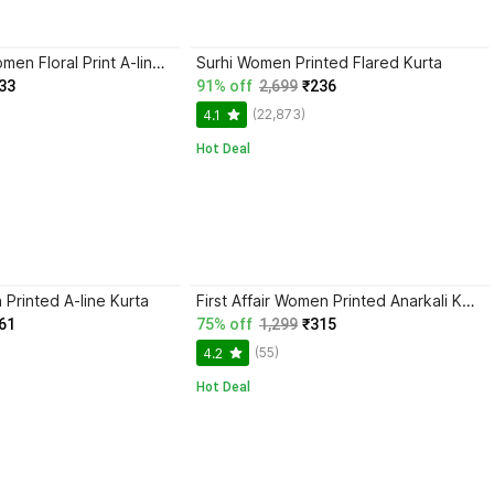
Muskan Fab Women Floral Print A-line Kurta
Surhi Women Printed Flared Kurta
33
91% off
2,699
₹236
(22,873)
4.1
Hot Deal
Printed A-line Kurta
First Affair Women Printed Anarkali Kurta
61
75% off
1,299
₹315
(55)
4.2
Hot Deal