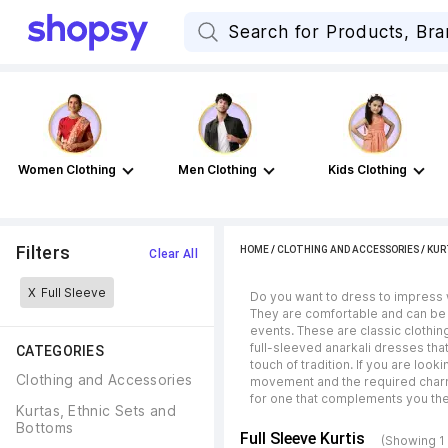
Women Clothing
Men Clothing
Kids Clothing
Filters
HOME
/
CLOTHING AND ACCESSORIES
/
KUR
Clear All
X
Full Sleeve
Do you want to dress to impress wi
They are comfortable and can be e
events. These are classic clothin
full-sleeved anarkali dresses that
CATEGORIES
touch of tradition. If you are loo
Clothing and Accessories
movement and the required charm t
for one that complements you the
Kurtas, Ethnic Sets and 
Bottoms
Full Sleeve Kurtis
(Showing 1