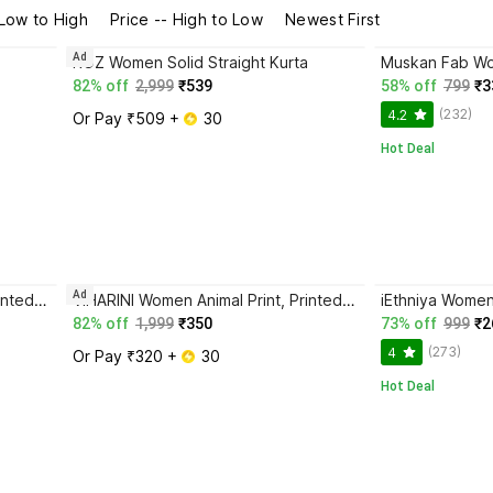
 Low to High
Price -- High to Low
Newest First
Ad
ROZ Women Solid Straight Kurta
82% off
2,999
₹539
58% off
799
₹3
(232)
4.2
Or Pay ₹509 + 
 30
Hot Deal
Ad
VIHARINI Women Animal Print, Printed Straight Kurta
VIHARINI Women Animal Print, Printed Straight Kurta
iEthniya Women 
82% off
1,999
₹350
73% off
999
₹2
(273)
4
Or Pay ₹320 + 
 30
Hot Deal