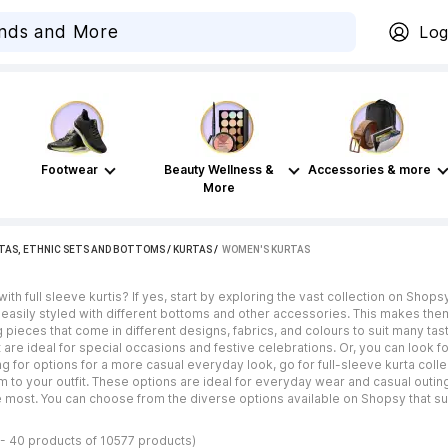
Log
Footwear
Beauty Wellness &
Accessories & more
More
TAS, ETHNIC SETS AND BOTTOMS
/
KURTAS
 / 
WOMEN'S KURTAS
th full sleeve kurtis? If yes, start by exploring the vast collection on Shops
asily styled with different bottoms and other accessories. This makes them 
g pieces that come in different designs, fabrics, and colours to suit many ta
 are ideal for special occasions and festive celebrations. Or, you can look fo
king for options for a more casual everyday look, go for full-sleeve kurta col
o your outfit. These options are ideal for everyday wear and casual outings.
 most. You can choose from the diverse options available on Shopsy that su
 - 40 products of 10577 products)